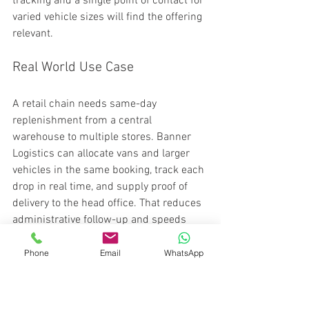
tracking and a single point of contact for 
varied vehicle sizes will find the offering 
relevant.
Real World Use Case
A retail chain needs same-day 
replenishment from a central 
warehouse to multiple stores. Banner 
Logistics can allocate vans and larger 
vehicles in the same booking, track each 
drop in real time, and supply proof of 
delivery to the head office. That reduces 
administrative follow-up and speeds 
stock availability at each outlet.
Phone
Email
WhatsApp
Pricing
Pricing is not publicly listed in the 