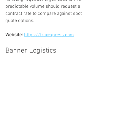
predictable volume should request a 
contract rate to compare against spot 
quote options.
Website:
https://traxexpress.com
Banner Logistics