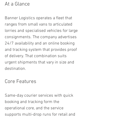
At a Glance
Banner Logistics operates a fleet that 
ranges from small vans to articulated 
lorries and specialised vehicles for large 
consignments. The company advertises 
24/7 availability and an online booking 
and tracking system that provides proof 
of delivery. That combination suits 
urgent shipments that vary in size and 
destination.
Core Features
Same-day courier services with quick 
booking and tracking form the 
operational core, and the service 
supports multi-drop runs for retail and 