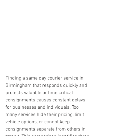
Finding a same day courier service in 
Birmingham that responds quickly and 
protects valuable or time critical 
consignments causes constant delays 
for businesses and individuals. Too 
many services hide their pricing, limit 
vehicle options, or cannot keep 
consignments separate from others in 