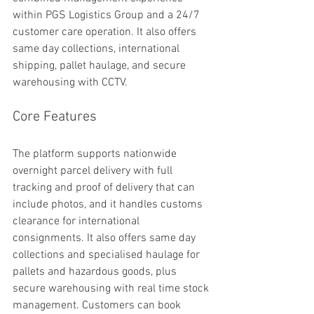
within PGS Logistics Group and a 24/7 
customer care operation. It also offers 
same day collections, international 
shipping, pallet haulage, and secure 
warehousing with CCTV.
Core Features
The platform supports nationwide 
overnight parcel delivery with full 
tracking and proof of delivery that can 
include photos, and it handles customs 
clearance for international 
consignments. It also offers same day 
collections and specialised haulage for 
pallets and hazardous goods, plus 
secure warehousing with real time stock 
management. Customers can book 