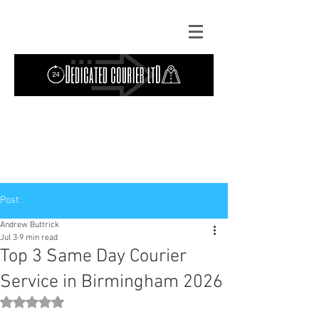
Contact Us: TEL
01724 642089
(9am-
5pm) | MOB
07427193319
(24 hours) |
Explore our
blog
for the latest updates.
Instant quote
Post
Andrew Buttrick
Jul 3
9 min read
Top 3 Same Day Courier
Service in Birmingham 2026
Rated NaN out of 5 stars.