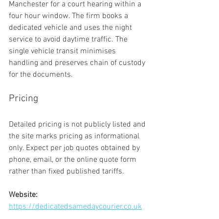
Manchester for a court hearing within a 
four hour window. The firm books a 
dedicated vehicle and uses the night 
service to avoid daytime traffic. The 
single vehicle transit minimises 
handling and preserves chain of custody 
for the documents.
Pricing
Detailed pricing is not publicly listed and 
the site marks pricing as informational 
only. Expect per job quotes obtained by 
phone, email, or the online quote form 
rather than fixed published tariffs.
Website:
https://dedicatedsamedaycourier.co.uk