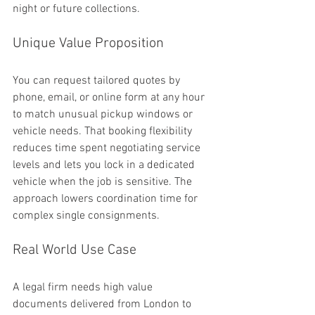
night or future collections.
Unique Value Proposition
You can request tailored quotes by 
phone, email, or online form at any hour 
to match unusual pickup windows or 
vehicle needs. That booking flexibility 
reduces time spent negotiating service 
levels and lets you lock in a dedicated 
vehicle when the job is sensitive. The 
approach lowers coordination time for 
complex single consignments.
Real World Use Case
A legal firm needs high value 
documents delivered from London to 