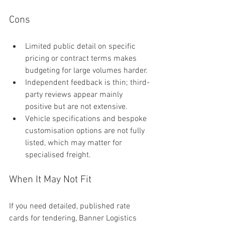
Cons
Limited public detail on specific 
pricing or contract terms makes 
budgeting for large volumes harder.
Independent feedback is thin; third-
party reviews appear mainly 
positive but are not extensive.
Vehicle specifications and bespoke 
customisation options are not fully 
listed, which may matter for 
specialised freight.
When It May Not Fit
If you need detailed, published rate 
cards for tendering, Banner Logistics 