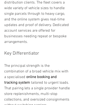
distribution clients. The fleet covers a 
wide variety of vehicle sizes to handle 
single parcels through to heavy cargo, 
and the online system gives real-time 
updates and proof of delivery. Dedicated 
account services are offered for 
businesses needing repeat or bespoke 
arrangements.
Key Differentiator
The principal strength is the 
combination of a broad vehicle mix with 
a specialised 
online booking and 
tracking system
 tailored to urgent loads. 
That pairing lets a single provider handle 
store replenishments, multi-stop 
collections, and oversized consignments 