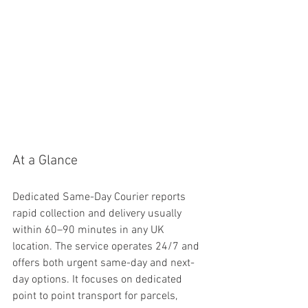
At a Glance
Dedicated Same-Day Courier reports 
rapid collection and delivery usually 
within 60–90 minutes in any UK 
location. The service operates 24/7 and 
offers both urgent same-day and next-
day options. It focuses on dedicated 
point to point transport for parcels, 