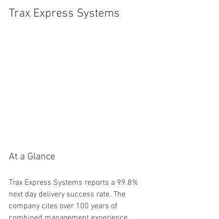
Trax Express Systems
At a Glance
Trax Express Systems reports a 99.8% 
next day delivery success rate. The 
company cites over 100 years of 
combined management experience 