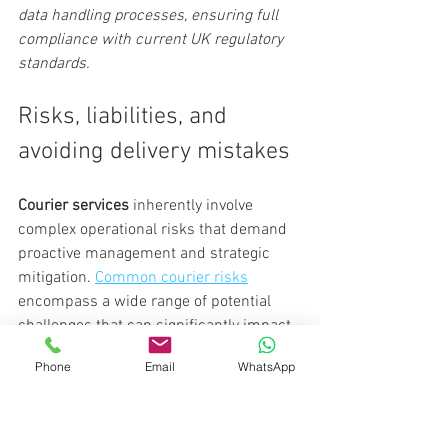
data handling processes, ensuring full 
compliance with current UK regulatory 
standards.
Risks, liabilities, and 
avoiding delivery mistakes
Courier services
 inherently involve 
complex operational risks that demand 
proactive management and strategic 
mitigation. 
Common courier risks
encompass a wide range of potential 
challenges that can significantly impact 
business continuity and financial 
Phone
Email
WhatsApp
stability.
Primary operational risks for courier 
businesses include: