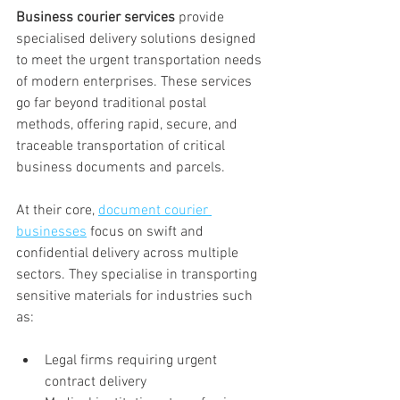
Business courier services
 provide 
specialised delivery solutions designed 
to meet the urgent transportation needs 
of modern enterprises. These services 
go far beyond traditional postal 
methods, offering rapid, secure, and 
traceable transportation of critical 
business documents and parcels.
At their core, 
document courier 
businesses
 focus on swift and 
confidential delivery across multiple 
sectors. They specialise in transporting 
sensitive materials for industries such 
as:
Legal firms requiring urgent 
contract delivery