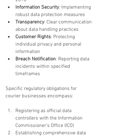
2018
Information Security
: Implementing 
robust data protection measures
Transparency
: Clear communication 
about data handling practices
Customer Rights
: Protecting 
individual privacy and personal 
information
Breach Notification
: Reporting data 
incidents within specified 
timeframes
Specific regulatory obligations for 
courier businesses encompass:
Registering as official data 
controllers with the Information 
Commissioner’s Office (ICO)
Establishing comprehensive data 