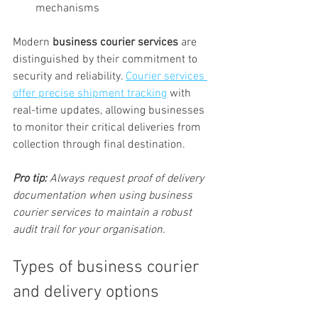
mechanisms
Modern 
business courier services
 are 
distinguished by their commitment to 
security and reliability. 
Courier services 
offer precise shipment tracking
 with 
real-time updates, allowing businesses 
to monitor their critical deliveries from 
collection through final destination.
Pro tip:
Always request proof of delivery 
documentation when using business 
courier services to maintain a robust 
audit trail for your organisation.
Types of business courier 
and delivery options