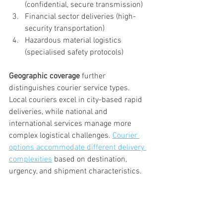
(confidential, secure transmission)
Financial sector deliveries (high-
security transportation)
Hazardous material logistics 
(specialised safety protocols)
Geographic coverage
 further 
distinguishes courier service types. 
Local couriers excel in city-based rapid 
deliveries, while national and 
international services manage more 
complex logistical challenges. 
Courier 
options accommodate different delivery 
complexities
 based on destination, 
urgency, and shipment characteristics.