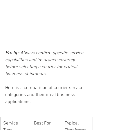
Pro tip:
Always confirm specific service 
capabilities and insurance coverage 
before selecting a courier for critical 
business shipments.
Here is a comparison of courier service 
categories and their ideal business 
applications:
Service 
Best For
Typical 