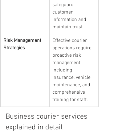
safeguard 
customer 
information and 
maintain trust.
Risk Management 
Effective courier 
Strategies
operations require 
proactive risk 
management, 
including 
insurance, vehicle 
maintenance, and 
comprehensive 
training for staff.
Business courier services 
explained in detail