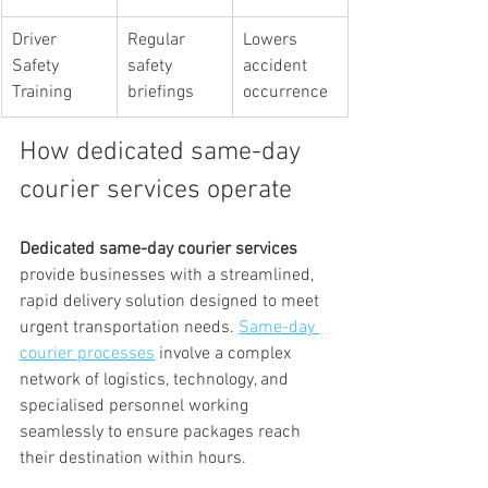
Driver 
Regular 
Lowers 
Safety 
safety 
accident 
Training
briefings
occurrence
How dedicated same-day 
courier services operate
Dedicated same-day courier services
provide businesses with a streamlined, 
rapid delivery solution designed to meet 
urgent transportation needs. 
Same-day 
courier processes
 involve a complex 
network of logistics, technology, and 
specialised personnel working 
seamlessly to ensure packages reach 
their destination within hours.