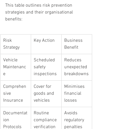
This table outlines risk prevention 
strategies and their organisational 
benefits:
Risk 
Key Action
Business 
Strategy
Benefit
Vehicle 
Scheduled 
Reduces 
Maintenanc
safety 
unexpected 
e
inspections
breakdowns
Comprehen
Cover for 
Minimises 
sive 
goods and 
financial 
Insurance
vehicles
losses
Documentat
Routine 
Avoids 
ion 
compliance 
regulatory 
Protocols
verification
penalties