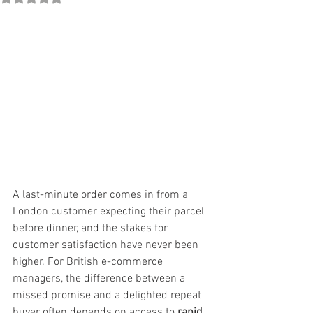
A last-minute order comes in from a 
London customer expecting their parcel 
before dinner, and the stakes for 
customer satisfaction have never been 
higher. For British e-commerce 
managers, the difference between a 
missed promise and a delighted repeat 
buyer often depends on access to 
rapid 