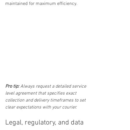
maintained for maximum efficiency.
Pro tip:
Always request a detailed service 
level agreement that specifies exact 
collection and delivery timeframes to set 
clear expectations with your courier.
Legal, regulatory, and data 