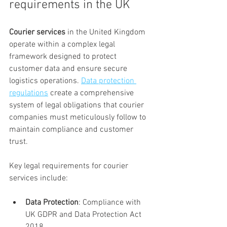
requirements in the UK
Courier services
 in the United Kingdom 
operate within a complex legal 
framework designed to protect 
customer data and ensure secure 
logistics operations. 
Data protection 
regulations
 create a comprehensive 
system of legal obligations that courier 
companies must meticulously follow to 
maintain compliance and customer 
trust.
Key legal requirements for courier 
services include:
Data Protection
: Compliance with 
UK GDPR and Data Protection Act 