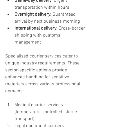
Same-day delivery
: Urgent 
transportation within hours
Overnight delivery
: Guaranteed 
arrival by next business morning
International delivery
: Cross-border 
shipping with customs 
management
Specialised courier services cater to 
unique industry requirements. These 
sector-specific options provide 
enhanced handling for sensitive 
materials across various professional 
domains:
Medical courier services 
(temperature-controlled, sterile 
transport)
Legal document couriers 