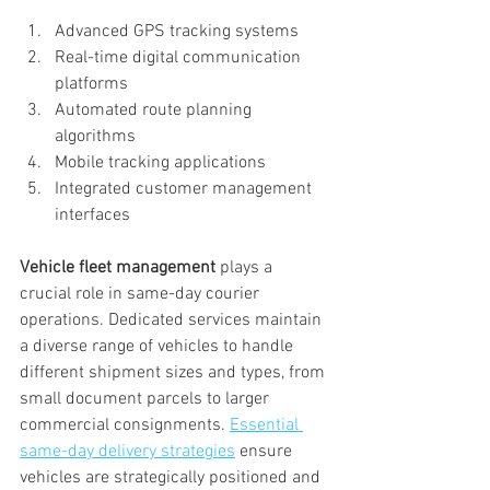
Advanced GPS tracking systems
Real-time digital communication 
platforms
Automated route planning 
algorithms
Mobile tracking applications
Integrated customer management 
interfaces
Vehicle fleet management
 plays a 
crucial role in same-day courier 
operations. Dedicated services maintain 
a diverse range of vehicles to handle 
different shipment sizes and types, from 
small document parcels to larger 
commercial consignments. 
Essential 
same-day delivery strategies
 ensure 
vehicles are strategically positioned and 