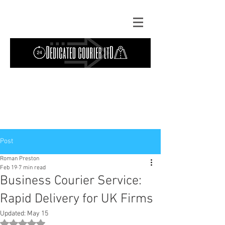
Contact Us: TEL
01724 642089
(9am-
5pm) | MOB
07427193319
(24 hours) |
Explore our
blog
for the latest updates.
Instant quote
Post
Roman Preston
Feb 19
7 min read
Business Courier Service:
Rapid Delivery for UK Firms
Updated:
May 15
Rated NaN out of 5 stars.