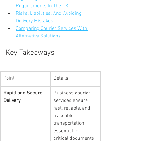
Requirements In The UK
Risks, Liabilities, And Avoiding 
Delivery Mistakes
Comparing Courier Services With 
Alternative Solutions
Key Takeaways
Point
Details
Rapid and Secure 
Business courier 
Delivery
services ensure 
fast, reliable, and 
traceable 
transportation 
essential for 
critical documents 