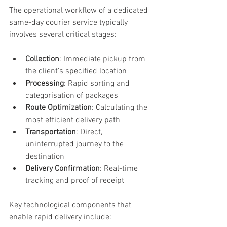
The operational workflow of a dedicated 
same-day courier service typically 
involves several critical stages:
Collection
: Immediate pickup from 
the client’s specified location
Processing
: Rapid sorting and 
categorisation of packages
Route Optimization
: Calculating the 
most efficient delivery path
Transportation
: Direct, 
uninterrupted journey to the 
destination
Delivery Confirmation
: Real-time 
tracking and proof of receipt
Key technological components that 
enable rapid delivery include: