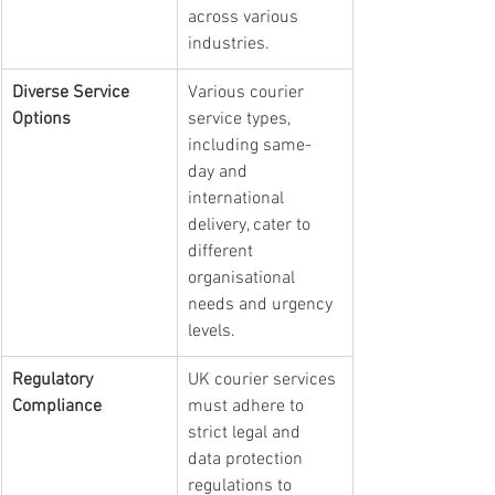
across various 
industries.
Diverse Service 
Various courier 
Options
service types, 
including same-
day and 
international 
delivery, cater to 
different 
organisational 
needs and urgency 
levels.
Regulatory 
UK courier services 
Compliance
must adhere to 
strict legal and 
data protection 
regulations to 