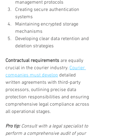
management protocols
Creating secure authentication 
systems
Maintaining encrypted storage 
mechanisms
Developing clear data retention and 
deletion strategies
Contractual requirements
 are equally 
crucial in the courier industry. 
Courier 
companies must develop
 detailed 
written agreements with third-party 
processors, outlining precise data 
protection responsibilities and ensuring 
comprehensive legal compliance across 
all operational stages.
Pro tip:
Consult with a legal specialist to 
perform a comprehensive audit of your 