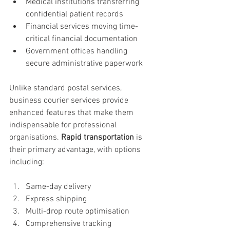
Medical institutions transferring 
confidential patient records
Financial services moving time-
critical financial documentation
Government offices handling 
secure administrative paperwork
Unlike standard postal services, 
business courier services provide 
enhanced features that make them 
indispensable for professional 
organisations. 
Rapid transportation
 is 
their primary advantage, with options 
including:
Same-day delivery
Express shipping
Multi-drop route optimisation
Comprehensive tracking 