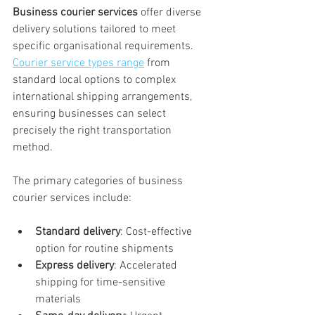
Business courier services
 offer diverse 
delivery solutions tailored to meet 
specific organisational requirements. 
Courier service types range
 from 
standard local options to complex 
international shipping arrangements, 
ensuring businesses can select 
precisely the right transportation 
method.
The primary categories of business 
courier services include:
Standard delivery
: Cost-effective 
option for routine shipments
Express delivery
: Accelerated 
shipping for time-sensitive 
materials