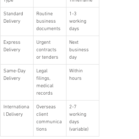
Type
Timeframe
Standard 
Routine 
1-3 
Delivery
business 
working 
documents
days
Express 
Urgent 
Next 
Delivery
contracts 
business 
or tenders
day
Same-Day 
Legal 
Within 
Delivery
filings, 
hours
medical 
records
Internationa
Overseas 
2-7 
l Delivery
client 
working 
communica
days 
tions
(variable)