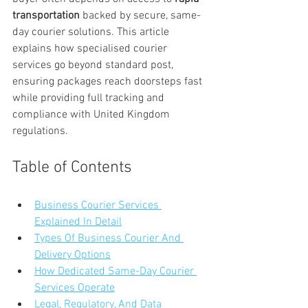
transportation
 backed by secure, same-
day courier solutions. This article 
explains how specialised courier 
services go beyond standard post, 
ensuring packages reach doorsteps fast 
while providing full tracking and 
compliance with United Kingdom 
regulations.
Table of Contents
Business Courier Services 
Explained In Detail
Types Of Business Courier And 
Delivery Options
How Dedicated Same-Day Courier 
Services Operate
Legal, Regulatory, And Data 