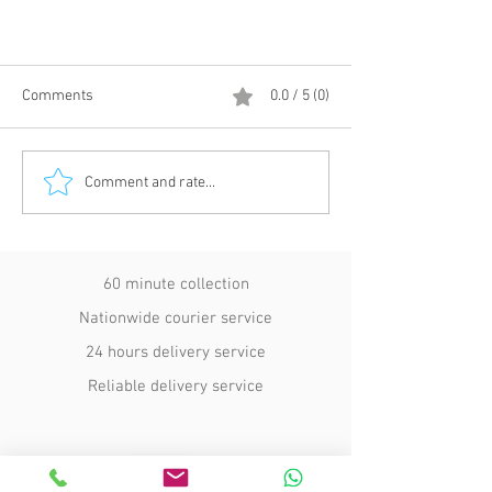
Comments
0.0 / 5 (0)
Comment and rate...
Courier Insurance Explained:
60 minute collection
Protecting Urgent UK Deliveries
Nationwide courier service
24 hours delivery service
Reliable delivery service