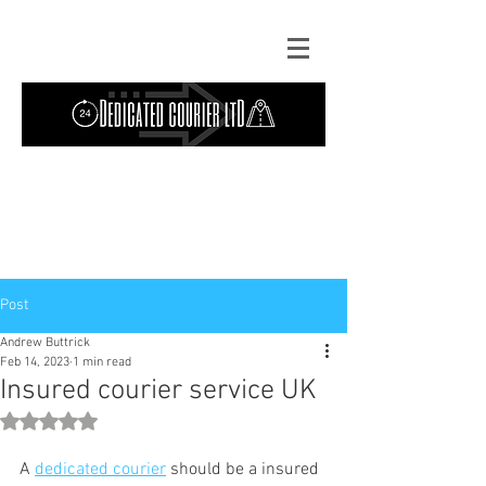
Contact Us: TEL
01724 642089
(9am-
5pm) | MOB
07427193319
(24 hours) |
Explore our
blog
for the latest updates.
Instant quote
Post
Andrew Buttrick
Feb 14, 2023
1 min read
Insured courier service UK
Rated NaN out of 5 stars.
A 
dedicated
courier
 should be a insured 