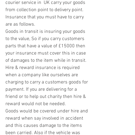
courier service in  UK carry your goods 
from collection point to delivery point. 
Insurance that you must have to carry 
are as follows.
Goods in transit is insuring your goods 
to the value, So if you carry customers 
parts that have a value of £15000 then 
your insurance must cover this in case 
of damages to the item while in transit.
Hire & reward insurance is required 
when a company like ourselves are 
charging to carry a customers goods for 
payment. If you are delivering for a 
friend or to help out charity then hire & 
reward would not be needed.
Goods would be covered under hire and 
reward when say involved in accident 
and this causes damage to the items 
been carried. Also if the vehicle was 