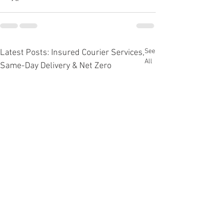
See
Latest Posts: Insured Courier Services,
All
Same-Day Delivery & Net Zero