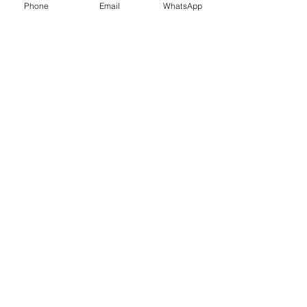
Phone
Email
WhatsApp
© 2026 Dedicated courier Ltd|
Company
number
16612581
|