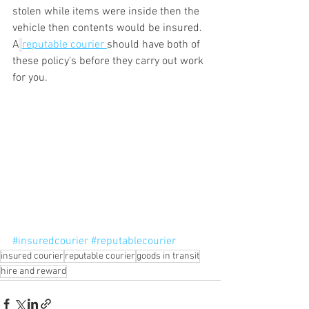
stolen while items were inside then the 
vehicle then contents would be insured. 
A
reputable courier 
should have both of 
these policy's before they carry out work 
for you.
#insuredcourier
#reputablecourier
insured courier
reputable courier
goods in transit
hire and reward