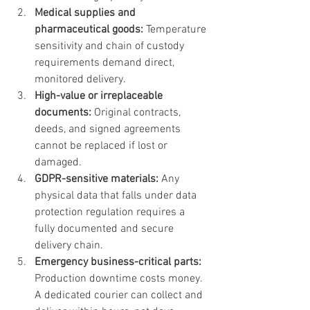
Medical supplies and 
pharmaceutical goods:
 Temperature 
sensitivity and chain of custody 
requirements demand direct, 
monitored delivery.
High-value or irreplaceable 
documents:
 Original contracts, 
deeds, and signed agreements 
cannot be replaced if lost or 
damaged.
GDPR-sensitive materials:
 Any 
physical data that falls under data 
protection regulation requires a 
fully documented and secure 
delivery chain.
Emergency business-critical parts:
Production downtime costs money. 
A dedicated courier can collect and 