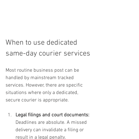
When to use dedicated 
same-day courier services
Most routine business post can be 
handled by mainstream tracked 
services. However, there are specific 
situations where only a dedicated, 
secure courier is appropriate.
Legal filings and court documents:
Deadlines are absolute. A missed 
delivery can invalidate a filing or 
result in a legal penalty.