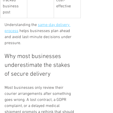
tracked 
cost-
business 
effective
post
Understanding the 
same-day delivery 
process
 helps businesses plan ahead 
and avoid last-minute decisions under 
pressure.
Why most businesses 
underestimate the stakes 
of secure delivery
Most businesses only review their 
courier arrangements after something 
goes wrong. A lost contract, a GDPR 
complaint, or a delayed medical 
shipment prompts a rethink that should 