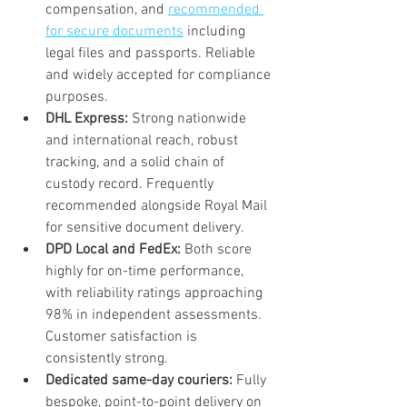
compensation, and 
recommended 
for secure documents
 including 
legal files and passports. Reliable 
and widely accepted for compliance 
purposes.
DHL Express:
 Strong nationwide 
and international reach, robust 
tracking, and a solid chain of 
custody record. Frequently 
recommended alongside Royal Mail 
for sensitive document delivery.
DPD Local and FedEx:
 Both score 
highly for on-time performance, 
with reliability ratings approaching 
98% in independent assessments. 
Customer satisfaction is 
consistently strong.
Dedicated same-day couriers:
 Fully 
bespoke, point-to-point delivery on 