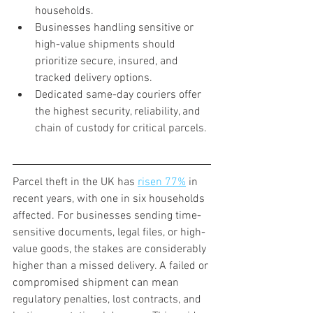
households.
Businesses handling sensitive or 
high-value shipments should 
prioritize secure, insured, and 
tracked delivery options.
Dedicated same-day couriers offer 
the highest security, reliability, and 
chain of custody for critical parcels.
Parcel theft in the UK has 
risen 77%
 in 
recent years, with one in six households 
affected. For businesses sending time-
sensitive documents, legal files, or high-
value goods, the stakes are considerably 
higher than a missed delivery. A failed or 
compromised shipment can mean 
regulatory penalties, lost contracts, and 