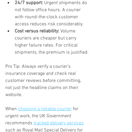
24/7 support:
 Urgent shipments do 
not follow office hours. A courier 
with round-the-clock customer 
access reduces risk considerably.
Cost versus reliability:
 Volume 
couriers are cheaper but carry 
higher failure rates. For critical 
shipments, the premium is justified.
Pro Tip: Always verify a courier’s 
insurance coverage and check real 
customer reviews before committing, 
not just the headline claims on their 
website.
When 
choosing a reliable courier
 for 
urgent work, the UK Government 
recommends 
tracked delivery services
such as Royal Mail Special Delivery for 