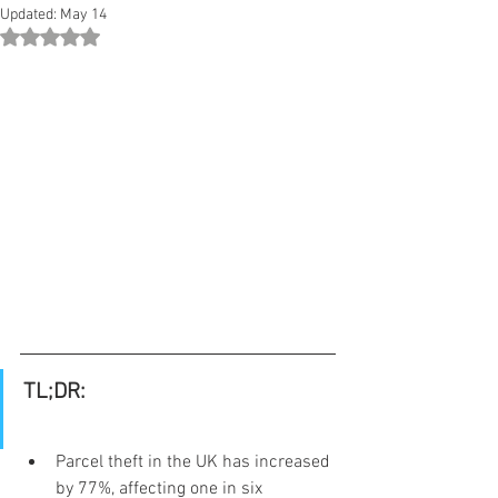
Updated:
May 14
Rated NaN out of 5 stars.
TL;DR:
Parcel theft in the UK has increased 
by 77%, affecting one in six 