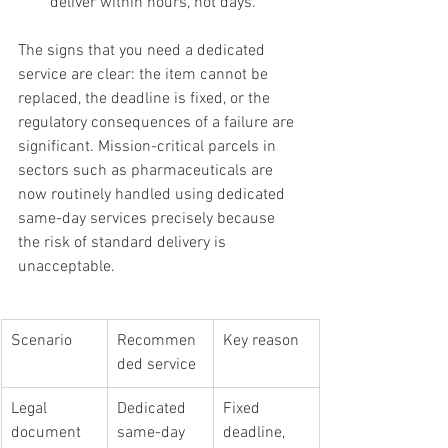
deliver within hours, not days.
The signs that you need a dedicated 
service are clear: the item cannot be 
replaced, the deadline is fixed, or the 
regulatory consequences of a failure are 
significant. Mission-critical parcels in 
sectors such as pharmaceuticals are 
now routinely handled using dedicated 
same-day services precisely because 
the risk of standard delivery is 
unacceptable.
Scenario
Recommen
Key reason
ded service
Legal 
Dedicated 
Fixed 
document 
same-day
deadline, 