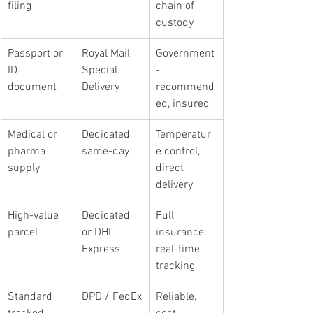
filing
chain of 
custody
Passport or 
Royal Mail 
Government
ID 
Special 
-
document
Delivery
recommend
ed, insured
Medical or 
Dedicated 
Temperatur
pharma 
same-day
e control, 
supply
direct 
delivery
High-value 
Dedicated 
Full 
parcel
or DHL 
insurance, 
Express
real-time 
tracking
Standard 
DPD / FedEx
Reliable, 