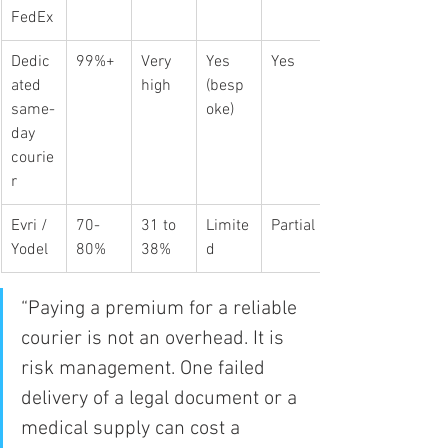
FedEx
Dedic
99%+
Very 
Yes 
Yes
ated 
high
(besp
same-
oke)
day 
courie
r
Evri / 
70-
31 to 
Limite
Partial
Yodel
80%
38%
d
“Paying a premium for a reliable 
courier is not an overhead. It is 
risk management. One failed 
delivery of a legal document or a 
medical supply can cost a 