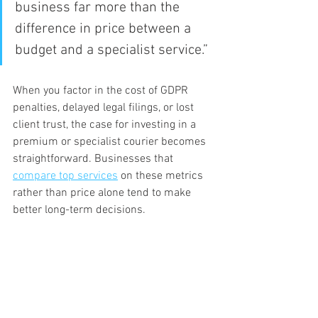
business far more than the 
difference in price between a 
budget and a specialist service.”
When you factor in the cost of GDPR 
penalties, delayed legal filings, or lost 
client trust, the case for investing in a 
premium or specialist courier becomes 
straightforward. Businesses that 
compare top services
 on these metrics 
rather than price alone tend to make 
better long-term decisions.