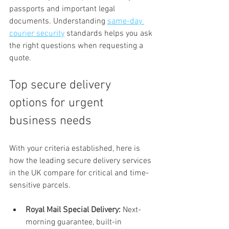
passports and important legal 
documents. Understanding 
same-day 
courier security
 standards helps you ask 
the right questions when requesting a 
quote.
Top secure delivery 
options for urgent 
business needs
With your criteria established, here is 
how the leading secure delivery services 
in the UK compare for critical and time-
sensitive parcels.
Royal Mail Special Delivery:
 Next-
morning guarantee, built-in 