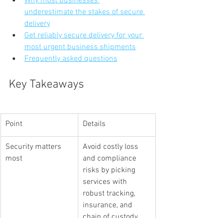
Why most businesses 
underestimate the stakes of secure 
delivery
Get reliably secure delivery for your 
most urgent business shipments
Frequently asked questions
Key Takeaways
Point
Details
Security matters 
Avoid costly loss 
most
and compliance 
risks by picking 
services with 
robust tracking, 
insurance, and 
chain of custody.