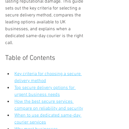
lasting reputational damage. This guide 
sets out the key criteria for selecting a 
secure delivery method, compares the 
leading options available to UK 
businesses, and explains when a 
dedicated same-day courier is the right 
call.
Table of Contents
Key criteria for choosing a secure 
delivery method
Top secure delivery options for 
urgent business needs
How the best secure services 
compare on reliability and security
When to use dedicated same-day 
courier services