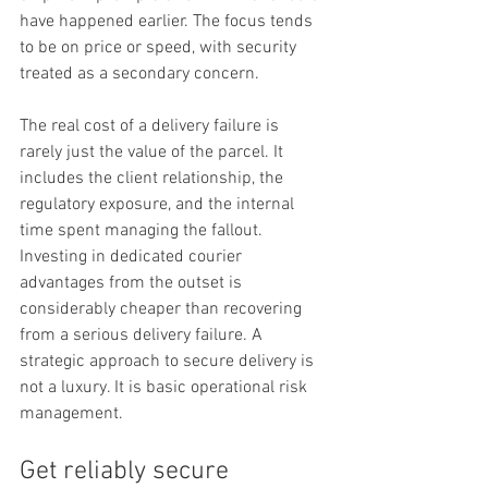
have happened earlier. The focus tends 
to be on price or speed, with security 
treated as a secondary concern.
The real cost of a delivery failure is 
rarely just the value of the parcel. It 
includes the client relationship, the 
regulatory exposure, and the internal 
time spent managing the fallout. 
Investing in dedicated courier 
advantages from the outset is 
considerably cheaper than recovering 
from a serious delivery failure. A 
strategic approach to secure delivery is 
not a luxury. It is basic operational risk 
management.
Get reliably secure 