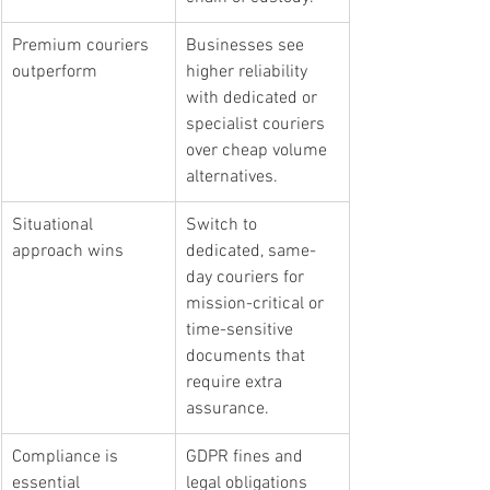
Premium couriers 
Businesses see 
outperform
higher reliability 
with dedicated or 
specialist couriers 
over cheap volume 
alternatives.
Situational 
Switch to 
approach wins
dedicated, same-
day couriers for 
mission-critical or 
time-sensitive 
documents that 
require extra 
assurance.
Compliance is 
GDPR fines and 
essential
legal obligations 