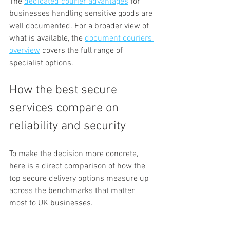
The 
dedicated courier advantages
 for 
businesses handling sensitive goods are 
well documented. For a broader view of 
what is available, the 
document couriers 
overview
 covers the full range of 
specialist options.
How the best secure 
services compare on 
reliability and security
To make the decision more concrete, 
here is a direct comparison of how the 
top secure delivery options measure up 
across the benchmarks that matter 
most to UK businesses.