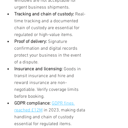
windows are not acceptable for 
urgent business shipments.
Tracking and chain of custody:
 Real-
time tracking and a documented 
chain of custody are essential for 
regulated or high-value items.
Proof of delivery:
 Signature 
confirmation and digital records 
protect your business in the event 
of a dispute.
Insurance and licensing:
 Goods in 
transit insurance and hire and 
reward insurance are non-
negotiable. Verify coverage limits 
before booking.
GDPR compliance:
GDPR fines 
reached £12M
 in 2023, making data 
handling and chain of custody 
essential for regulated items.