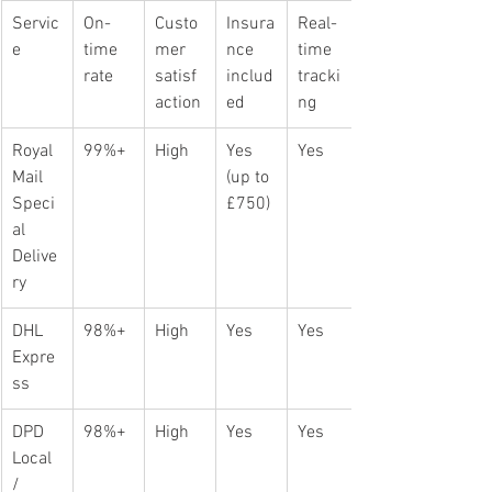
Servic
On-
Custo
Insura
Real-
e
time 
mer 
nce 
time 
rate
satisf
includ
tracki
action
ed
ng
Royal 
99%+
High
Yes 
Yes
Mail 
(up to 
Speci
£750)
al 
Delive
ry
DHL 
98%+
High
Yes
Yes
Expre
ss
DPD 
98%+
High
Yes
Yes
Local 
/ 