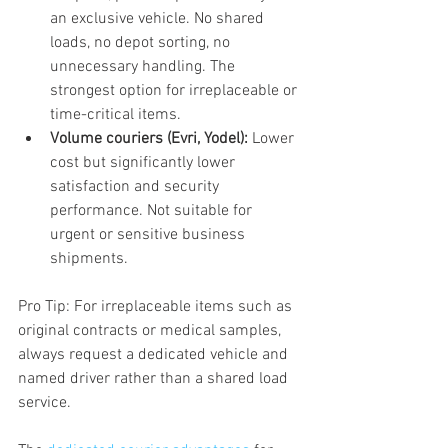
an exclusive vehicle. No shared 
loads, no depot sorting, no 
unnecessary handling. The 
strongest option for irreplaceable or 
time-critical items.
Volume couriers (Evri, Yodel):
 Lower 
cost but significantly lower 
satisfaction and security 
performance. Not suitable for 
urgent or sensitive business 
shipments.
Pro Tip: For irreplaceable items such as 
original contracts or medical samples, 
always request a dedicated vehicle and 
named driver rather than a shared load 
service.