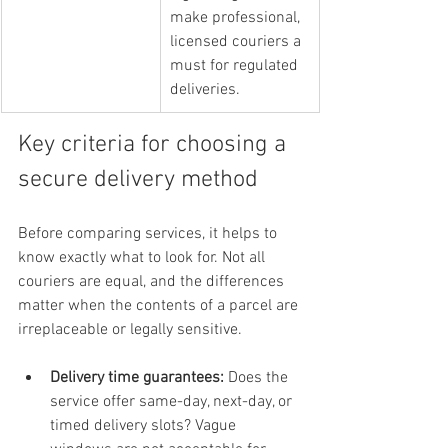
make professional, 
licensed couriers a 
must for regulated 
deliveries.
Key criteria for choosing a 
secure delivery method
Before comparing services, it helps to 
know exactly what to look for. Not all 
couriers are equal, and the differences 
matter when the contents of a parcel are 
irreplaceable or legally sensitive.
Delivery time guarantees:
 Does the 
service offer same-day, next-day, or 
timed delivery slots? Vague 