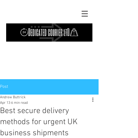
Contact Us: TEL
01724 642089
(9am-
5pm) | MOB
07427193319
(24 hours) |
Explore our
blog
for the latest updates.
Instant quote
Post
Andrew Buttrick
Apr 13
6 min read
Best secure delivery
methods for urgent UK
business shipments