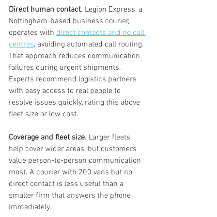
Direct human contact.
 Legion Express, a 
Nottingham-based business courier, 
operates with 
direct contacts and no call 
centres
, avoiding automated call routing. 
That approach reduces communication 
failures during urgent shipments. 
Experts recommend logistics partners 
with easy access to real people to 
resolve issues quickly, rating this above 
fleet size or low cost.
Coverage and fleet size.
 Larger fleets 
help cover wider areas, but customers 
value person-to-person communication 
most. A courier with 200 vans but no 
direct contact is less useful than a 
smaller firm that answers the phone 
immediately.