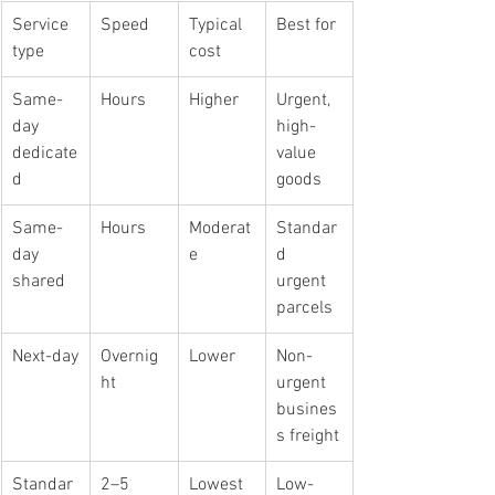
Service 
Speed
Typical 
Best for
type
cost
Same-
Hours
Higher
Urgent, 
day 
high-
dedicate
value 
d
goods
Same-
Hours
Moderat
Standar
day 
e
d 
shared
urgent 
parcels
Next-day
Overnig
Lower
Non-
ht
urgent 
busines
s freight
Standar
2–5 
Lowest
Low-