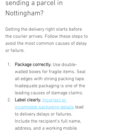
sending a parcel in 
Nottingham?
Getting the delivery right starts before 
the courier arrives. Follow these steps to 
avoid the most common causes of delay 
or failure.
Package correctly.
 Use double-
walled boxes for fragile items. Seal 
all edges with strong packing tape. 
Inadequate packaging is one of the 
leading causes of damage claims.
Label clearly.
Incorrect or 
incomplete packaging details
 lead 
to delivery delays or failures. 
Include the recipient’s full name, 
address, and a working mobile 