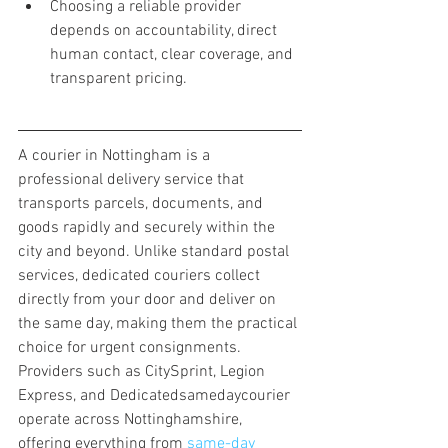
Choosing a reliable provider 
depends on accountability, direct 
human contact, clear coverage, and 
transparent pricing.
A courier in Nottingham is a 
professional delivery service that 
transports parcels, documents, and 
goods rapidly and securely within the 
city and beyond. Unlike standard postal 
services, dedicated couriers collect 
directly from your door and deliver on 
the same day, making them the practical 
choice for urgent consignments. 
Providers such as CitySprint, Legion 
Express, and Dedicatedsamedaycourier 
operate across Nottinghamshire, 
offering everything from 
same-day 