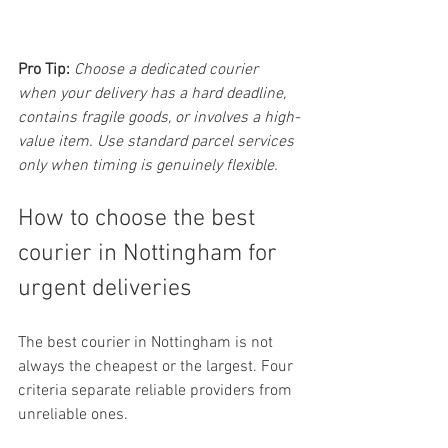
Pro Tip:
Choose a dedicated courier 
when your delivery has a hard deadline, 
contains fragile goods, or involves a high-
value item. Use standard parcel services 
only when timing is genuinely flexible.
How to choose the best 
courier in Nottingham for 
urgent deliveries
The best courier in Nottingham is not 
always the cheapest or the largest. Four 
criteria separate reliable providers from 
unreliable ones.