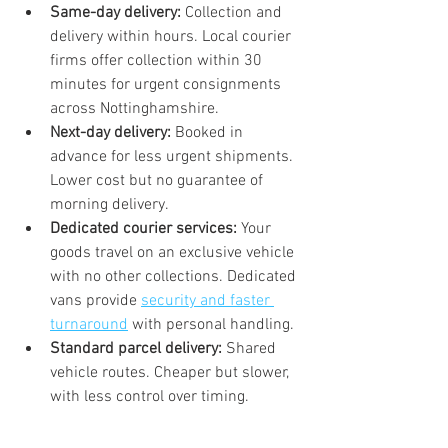
Same-day delivery:
 Collection and 
delivery within hours. Local courier 
firms offer collection within 30 
minutes for urgent consignments 
across Nottinghamshire.
Next-day delivery:
 Booked in 
advance for less urgent shipments. 
Lower cost but no guarantee of 
morning delivery.
Dedicated courier services:
 Your 
goods travel on an exclusive vehicle 
with no other collections. Dedicated 
vans provide 
security and faster 
turnaround
 with personal handling.
Standard parcel delivery:
 Shared 
vehicle routes. Cheaper but slower, 
with less control over timing.