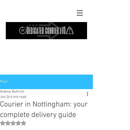
Contact Us: TEL
01724 642089
(9am-
5pm) | MOB
07427193319
(24 hours) |
Explore our
blog
for the latest updates.
Instant quote
Post
Andrew Buttrick
Jun 24
6 min read
Courier in Nottingham: your
complete delivery guide
Rated NaN out of 5 stars.