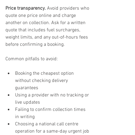
Price transparency.
 Avoid providers who 
quote one price online and charge 
another on collection. Ask for a written 
quote that includes fuel surcharges, 
weight limits, and any out-of-hours fees 
before confirming a booking.
Common pitfalls to avoid:
Booking the cheapest option 
without checking delivery 
guarantees
Using a provider with no tracking or 
live updates
Failing to confirm collection times 
in writing
Choosing a national call centre 
operation for a same-day urgent job