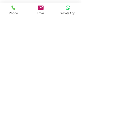
[
Phone
Email
WhatsApp
]
(
https://www.dedicatedsamedaycourier.
co.uk
)
The service covers documents, parcels, 
and pallets, with vehicle sizes matched 