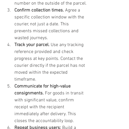
number on the outside of the parcel.
Confirm collection times.
 Agree a 
specific collection window with the 
courier, not just a date. This 
prevents missed collections and 
wasted journeys.
Track your parcel.
 Use any tracking 
reference provided and check 
progress at key points. Contact the 
courier directly if the parcel has not 
moved within the expected 
timeframe.
Communicate for high-value 
consignments.
 For goods in transit 
with significant value, confirm 
receipt with the recipient 
immediately after delivery. This 
closes the accountability loop.
Repeat business users:
 Build a 