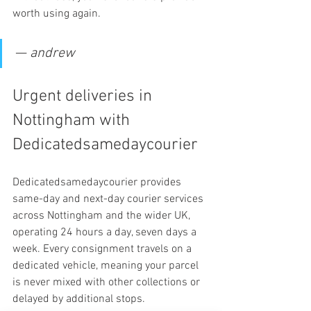
worth using again.
— andrew
Urgent deliveries in 
Nottingham with 
Dedicatedsamedaycourier
Dedicatedsamedaycourier provides 
same-day and next-day courier services 
across Nottingham and the wider UK, 
operating 24 hours a day, seven days a 
week. Every consignment travels on a 
dedicated vehicle, meaning your parcel 
is never mixed with other collections or 
delayed by additional stops.