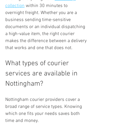
collection
 within 30 minutes to 
overnight freight. Whether you are a 
business sending time-sensitive 
documents or an individual dispatching 
a high-value item, the right courier 
makes the difference between a delivery 
that works and one that does not.
What types of courier 
services are available in 
Nottingham?
Nottingham courier providers cover a 
broad range of service types. Knowing 
which one fits your needs saves both 
time and money.