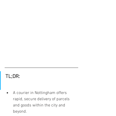
TL;DR:
A courier in Nottingham offers 
rapid, secure delivery of parcels 
and goods within the city and 
beyond.