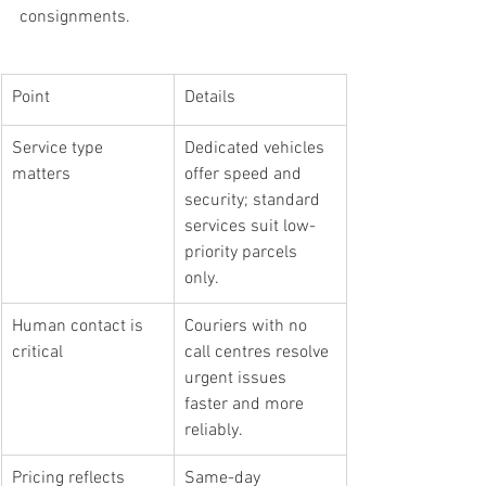
consignments.
Point
Details
Service type 
Dedicated vehicles 
matters
offer speed and 
security; standard 
services suit low-
priority parcels 
only.
Human contact is 
Couriers with no 
critical
call centres resolve 
urgent issues 
faster and more 
reliably.
Pricing reflects 
Same-day 