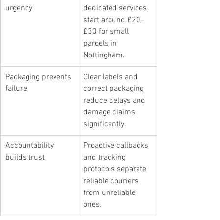
urgency
dedicated services 
start around £20–
£30 for small 
parcels in 
Nottingham.
Packaging prevents 
Clear labels and 
failure
correct packaging 
reduce delays and 
damage claims 
significantly.
Accountability 
Proactive callbacks 
builds trust
and tracking 
protocols separate 
reliable couriers 
from unreliable 
ones.