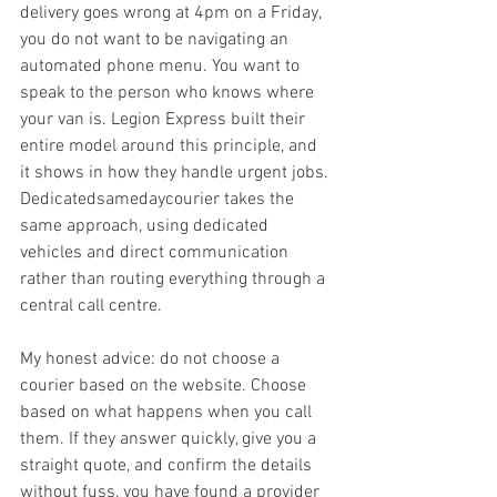
delivery goes wrong at 4pm on a Friday, 
you do not want to be navigating an 
automated phone menu. You want to 
speak to the person who knows where 
your van is. Legion Express built their 
entire model around this principle, and 
it shows in how they handle urgent jobs. 
Dedicatedsamedaycourier takes the 
same approach, using dedicated 
vehicles and direct communication 
rather than routing everything through a 
central call centre.
My honest advice: do not choose a 
courier based on the website. Choose 
based on what happens when you call 
them. If they answer quickly, give you a 
straight quote, and confirm the details 
without fuss, you have found a provider 