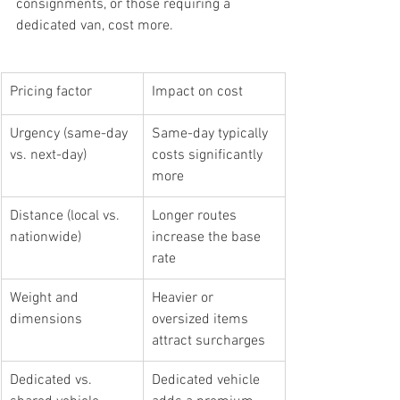
consignments, or those requiring a 
dedicated van, cost more.
Pricing factor
Impact on cost
Urgency (same-day 
Same-day typically 
vs. next-day)
costs significantly 
more
Distance (local vs. 
Longer routes 
nationwide)
increase the base 
rate
Weight and 
Heavier or 
dimensions
oversized items 
attract surcharges
Dedicated vs. 
Dedicated vehicle 