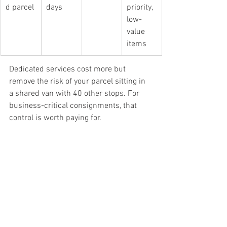
d parcel
days
priority, 
low-
value 
items
Dedicated services cost more but 
remove the risk of your parcel sitting in 
a shared van with 40 other stops. For 
business-critical consignments, that 
control is worth paying for.