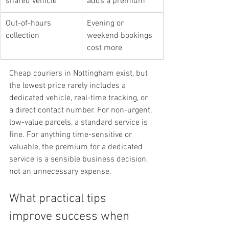
shared vehicle
adds a premium
Out-of-hours 
Evening or 
collection
weekend bookings 
cost more
Cheap couriers in Nottingham exist, but 
the lowest price rarely includes a 
dedicated vehicle, real-time tracking, or 
a direct contact number. For non-urgent, 
low-value parcels, a standard service is 
fine. For anything time-sensitive or 
valuable, the premium for a dedicated 
service is a sensible business decision, 
not an unnecessary expense.
What practical tips 
improve success when 