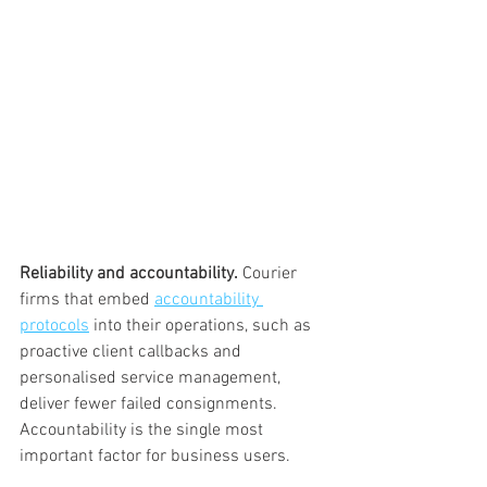
Reliability and accountability.
 Courier 
firms that embed 
accountability 
protocols
 into their operations, such as 
proactive client callbacks and 
personalised service management, 
deliver fewer failed consignments. 
Accountability is the single most 
important factor for business users.