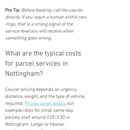
Pro Tip:
Before booking, call the courier 
directly. If you reach a human within two 
rings, that is a strong signal of the 
service level you will receive when 
something goes wrong.
What are the typical costs 
for parcel services in 
Nottingham?
Courier pricing depends on urgency, 
distance, weight, and the type of vehicle 
required. 
Pricing varies widely
, but 
example rates for small same-day 
parcels start around £20–£30 in 
Nottingham. Larger or heavier 