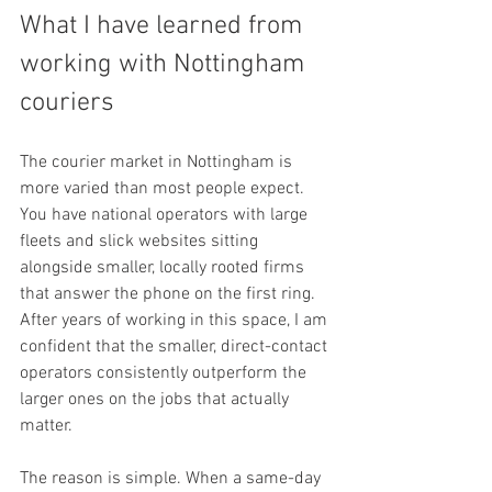
What I have learned from 
working with Nottingham 
couriers
The courier market in Nottingham is 
more varied than most people expect. 
You have national operators with large 
fleets and slick websites sitting 
alongside smaller, locally rooted firms 
that answer the phone on the first ring. 
After years of working in this space, I am 
confident that the smaller, direct-contact 
operators consistently outperform the 
larger ones on the jobs that actually 
matter.
The reason is simple. When a same-day 