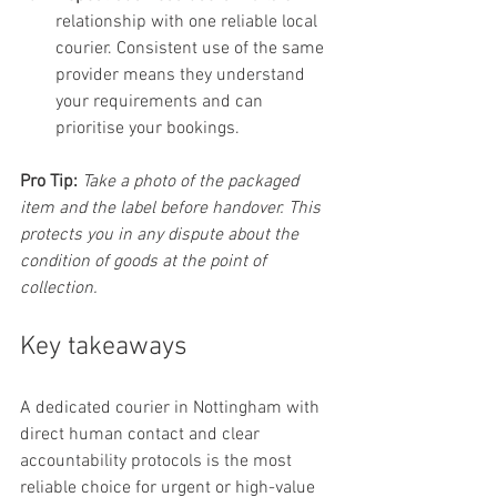
relationship with one reliable local 
courier. Consistent use of the same 
provider means they understand 
your requirements and can 
prioritise your bookings.
Pro Tip:
Take a photo of the packaged 
item and the label before handover. This 
protects you in any dispute about the 
condition of goods at the point of 
collection.
Key takeaways
A dedicated courier in Nottingham with 
direct human contact and clear 
accountability protocols is the most 
reliable choice for urgent or high-value 