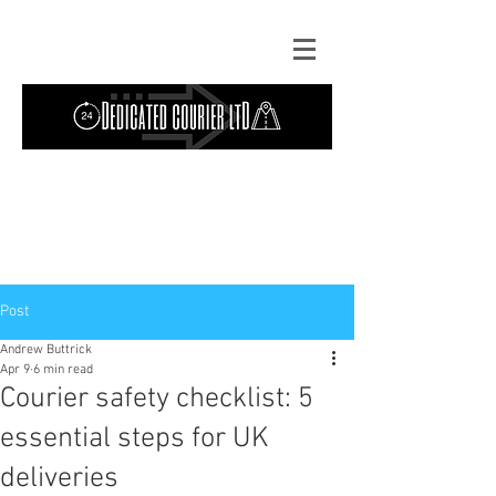
Contact Us: TEL
01724 642089
(9am-
5pm) | MOB
07427193319
(24 hours) |
Explore our
blog
for the latest updates.
Instant quote
Post
Andrew Buttrick
Apr 9
6 min read
Courier safety checklist: 5
essential steps for UK
deliveries