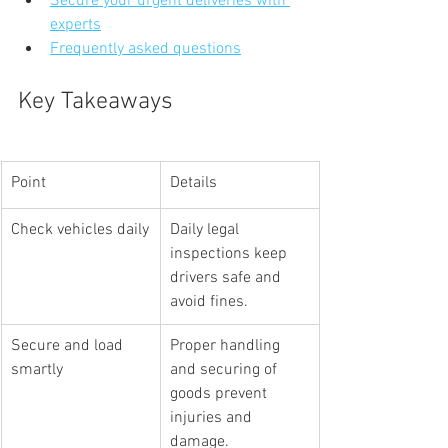
Secure your urgent deliveries with 
experts
Frequently asked questions
Key Takeaways
Point
Details
Check vehicles daily
Daily legal 
inspections keep 
drivers safe and 
avoid fines.
Secure and load 
Proper handling 
smartly
and securing of 
goods prevent 
injuries and 
damage.