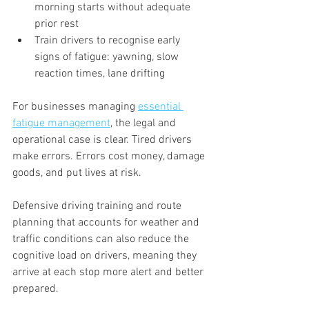
morning starts without adequate 
prior rest
Train drivers to recognise early 
signs of fatigue: yawning, slow 
reaction times, lane drifting
For businesses managing 
essential 
fatigue management
, the legal and 
operational case is clear. Tired drivers 
make errors. Errors cost money, damage 
goods, and put lives at risk.
Defensive driving training and route 
planning that accounts for weather and 
traffic conditions can also reduce the 
cognitive load on drivers, meaning they 
arrive at each stop more alert and better 
prepared.