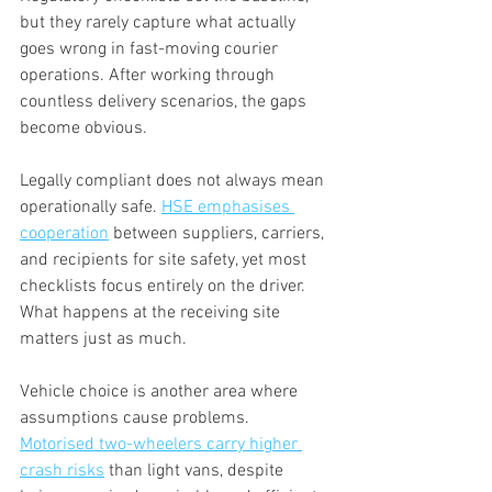
but they rarely capture what actually 
goes wrong in fast-moving courier 
operations. After working through 
countless delivery scenarios, the gaps 
become obvious.
Legally compliant does not always mean 
operationally safe. 
HSE emphasises 
cooperation
 between suppliers, carriers, 
and recipients for site safety, yet most 
checklists focus entirely on the driver. 
What happens at the receiving site 
matters just as much.
Vehicle choice is another area where 
assumptions cause problems. 
Motorised two-wheelers carry higher 
crash risks
 than light vans, despite 