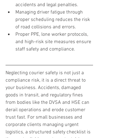
accidents and legal penalties.
Managing driver fatigue through 
proper scheduling reduces the risk 
of road collisions and errors.
Proper PPE, lone worker protocols, 
and high-risk site measures ensure 
staff safety and compliance.
Neglecting courier safety is not just a 
compliance risk, it is a direct threat to 
your business. Accidents, damaged 
goods in transit, and regulatory fines 
from bodies like the DVSA and HSE can 
derail operations and erode customer 
trust fast. For small businesses and 
corporate clients managing urgent 
logistics, a structured safety checklist is 