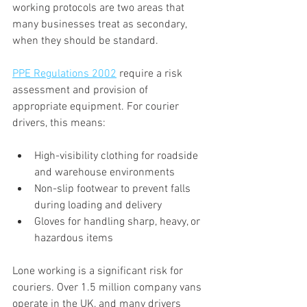
working protocols are two areas that 
many businesses treat as secondary, 
when they should be standard.
PPE Regulations 2002
 require a risk 
assessment and provision of 
appropriate equipment. For courier 
drivers, this means:
High-visibility clothing for roadside 
and warehouse environments
Non-slip footwear to prevent falls 
during loading and delivery
Gloves for handling sharp, heavy, or 
hazardous items
Lone working is a significant risk for 
couriers. Over 1.5 million company vans 
operate in the UK, and many drivers 