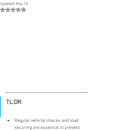
Updated:
May 14
Rated NaN out of 5 stars.
TL;DR:
Regular vehicle checks and load 
securing are essential to prevent 