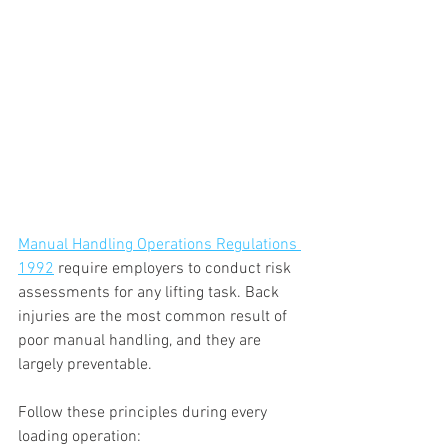
Manual Handling Operations Regulations 
1992
 require employers to conduct risk 
assessments for any lifting task. Back 
injuries are the most common result of 
poor manual handling, and they are 
largely preventable.
Follow these principles during every 
loading operation: