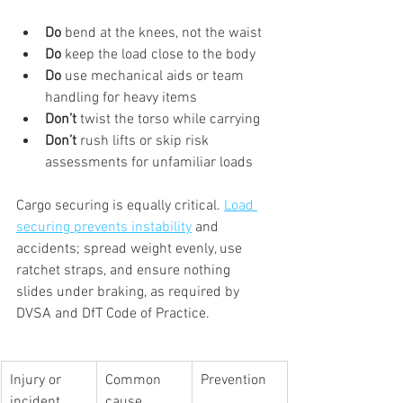
Do
 bend at the knees, not the waist
Do
 keep the load close to the body
Do
 use mechanical aids or team 
handling for heavy items
Don’t
 twist the torso while carrying
Don’t
 rush lifts or skip risk 
assessments for unfamiliar loads
Cargo securing is equally critical. 
Load 
securing prevents instability
 and 
accidents; spread weight evenly, use 
ratchet straps, and ensure nothing 
slides under braking, as required by 
DVSA and DfT Code of Practice.
Injury or 
Common 
Prevention
incident
cause