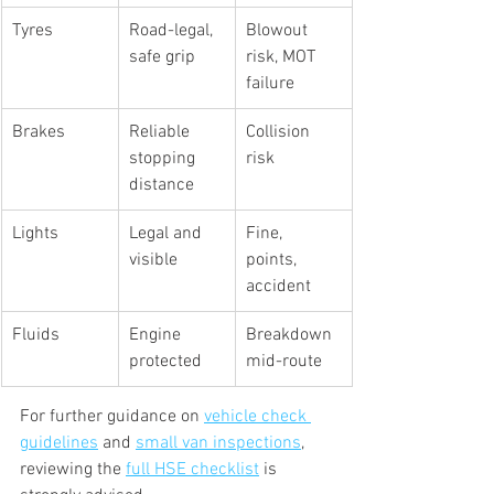
Tyres
Road-legal, 
Blowout 
safe grip
risk, MOT 
failure
Brakes
Reliable 
Collision 
stopping 
risk
distance
Lights
Legal and 
Fine, 
visible
points, 
accident
Fluids
Engine 
Breakdown 
protected
mid-route
For further guidance on 
vehicle check 
guidelines
 and 
small van inspections
, 
reviewing the 
full HSE checklist
 is 