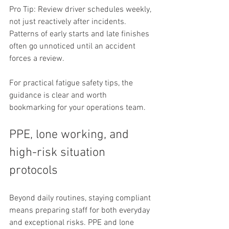
Pro Tip: Review driver schedules weekly, 
not just reactively after incidents. 
Patterns of early starts and late finishes 
often go unnoticed until an accident 
forces a review.
For practical fatigue safety tips, the 
guidance is clear and worth 
bookmarking for your operations team.
PPE, lone working, and 
high-risk situation 
protocols
Beyond daily routines, staying compliant 
means preparing staff for both everyday 
and exceptional risks. PPE and lone 