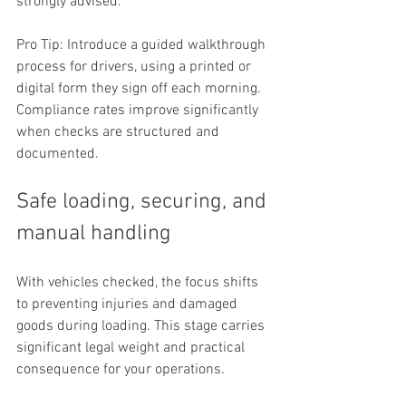
strongly advised.
Pro Tip: Introduce a guided walkthrough 
process for drivers, using a printed or 
digital form they sign off each morning. 
Compliance rates improve significantly 
when checks are structured and 
documented.
Safe loading, securing, and 
manual handling
With vehicles checked, the focus shifts 
to preventing injuries and damaged 
goods during loading. This stage carries 
significant legal weight and practical 
consequence for your operations.