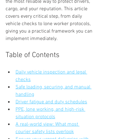
the most reliable way to protect drivers, 
cargo, and your reputation. This article 
covers every critical step, from daily 
vehicle checks to lone worker protocols, 
giving you a practical framework you can 
implement immediately.
Table of Contents
Daily vehicle inspection and legal 
checks
Safe loading, securing, and manual 
handling
Driver fatigue and duty schedules
PPE, lone working, and high-risk 
situation protocols
A real-world view: What most 
courier safety lists overlook