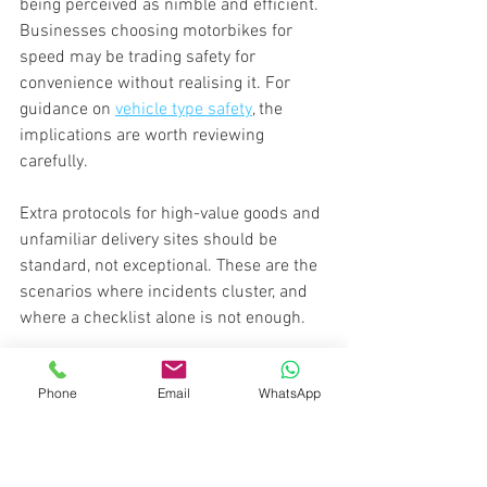
being perceived as nimble and efficient. 
Businesses choosing motorbikes for 
speed may be trading safety for 
convenience without realising it. For 
guidance on 
vehicle type safety
, the 
implications are worth reviewing 
carefully.
Extra protocols for high-value goods and 
unfamiliar delivery sites should be 
standard, not exceptional. These are the 
scenarios where incidents cluster, and 
where a checklist alone is not enough.
Secure your urgent 
Phone
Email
WhatsApp
deliveries with experts
If your business needs peace of mind 