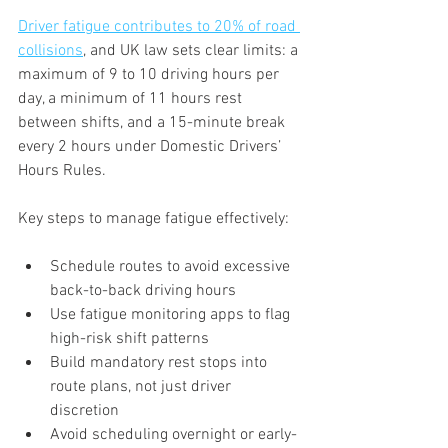
Driver fatigue contributes to 20% of road 
collisions
, and UK law sets clear limits: a 
maximum of 9 to 10 driving hours per 
day, a minimum of 11 hours rest 
between shifts, and a 15-minute break 
every 2 hours under Domestic Drivers’ 
Hours Rules.
Key steps to manage fatigue effectively:
Schedule routes to avoid excessive 
back-to-back driving hours
Use fatigue monitoring apps to flag 
high-risk shift patterns
Build mandatory rest stops into 
route plans, not just driver 
discretion
Avoid scheduling overnight or early-