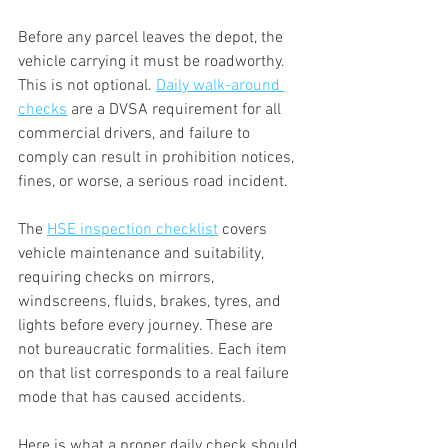
Before any parcel leaves the depot, the 
vehicle carrying it must be roadworthy. 
This is not optional. 
Daily walk-around 
checks
 are a DVSA requirement for all 
commercial drivers, and failure to 
comply can result in prohibition notices, 
fines, or worse, a serious road incident.
The 
HSE inspection checklist
 covers 
vehicle maintenance and suitability, 
requiring checks on mirrors, 
windscreens, fluids, brakes, tyres, and 
lights before every journey. These are 
not bureaucratic formalities. Each item 
on that list corresponds to a real failure 
mode that has caused accidents.
Here is what a proper daily check should 