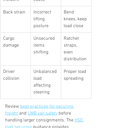
Back strain
Incorrect 
Bend 
lifting 
knees, keep 
posture
load close
Cargo 
Unsecured 
Ratchet 
damage
items 
straps, 
shifting
even 
distribution
Driver 
Unbalanced 
Proper load 
collision
load 
spreading
affecting 
steering
Review 
best practices for securing 
freight
 and 
LWB van safety
 before 
handling larger consignments. The 
HSE 
load securing
 guidance provides 