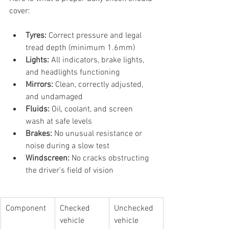
cover:
Tyres:
 Correct pressure and legal 
tread depth (minimum 1.6mm)
Lights:
 All indicators, brake lights, 
and headlights functioning
Mirrors:
 Clean, correctly adjusted, 
and undamaged
Fluids:
 Oil, coolant, and screen 
wash at safe levels
Brakes:
 No unusual resistance or 
noise during a slow test
Windscreen:
 No cracks obstructing 
the driver’s field of vision
Component
Checked 
Unchecked 
vehicle
vehicle