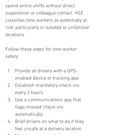
spend entire shifts without direct 
supervision or colleague contact. HSE 
classifies lone workers as potentially at 
risk, particularly in isolated or unfamiliar 
locations.
Follow these steps for lone worker 
safety:
Provide all drivers with a GPS-
enabled device or tracking app
Establish mandatory check-ins 
every 2 hours
Use a communications app that 
flags missed check-ins 
automatically
Brief drivers on what to do if they 
feel unsafe at a delivery location