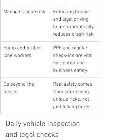
Manage fatigue risk
Enforcing breaks 
and legal driving 
hours dramatically 
reduces crash risk.
Equip and protect 
PPE and regular 
lone workers
check-ins are vital 
for courier and 
business safety.
Go beyond the 
Real safety comes 
basics
from addressing 
unique risks, not 
just ticking boxes.
Daily vehicle inspection 
and legal checks