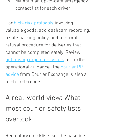
Maintain an up-to-date emergency 
contact list for each driver
For 
high-risk protocols
 involving 
valuable goods, add dashcam recording, 
a safe parking policy, and a formal 
refusal procedure for deliveries that 
cannot be completed safely. Review 
optimising urgent deliveries
 for further 
operational guidance. The 
courier PPE 
advice
 from Courier Exchange is also a 
useful reference.
A real-world view: What 
most courier safety lists 
overlook
Regulatory checklists set the baseline, 