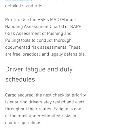
detailed standards.
Pro Tip: Use the HSE’s MAC (Manual 
Handling Assessment Charts) or RAPP 
(Risk Assessment of Pushing and 
Pulling) tools to conduct thorough, 
documented risk assessments. These 
are free, practical, and legally defensible.
Driver fatigue and duty 
schedules
Cargo secured, the next checklist priority 
is ensuring drivers stay rested and alert 
throughout their routes. Fatigue is one 
of the most underestimated risks in 
courier operations.