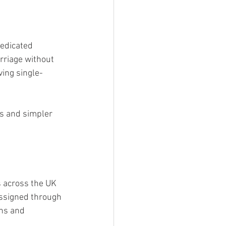
edicated 
rriage without 
ving single-
s and simpler 
 across the UK 
 assigned through 
ns and 