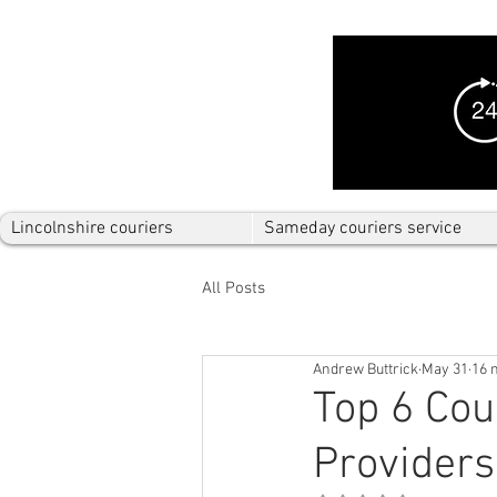
Lincolnshire couriers
Sameday couriers service
All Posts
Andrew Buttrick
May 31
16 
Top 6 Cou
Providers