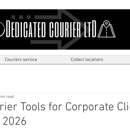
Couriers service
Collect locations
min read
rier Tools for Corporate Cl
 2026