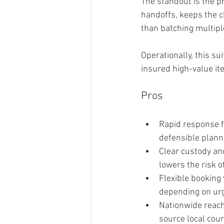
The standout is the pr
handoffs, keeps the c
than batching multip
Operationally, this su
insured high-value it
Pros
Rapid response f
defensible plann
Clear custody and
lowers the risk o
Flexible booking
depending on ur
Nationwide reach 
source local cou