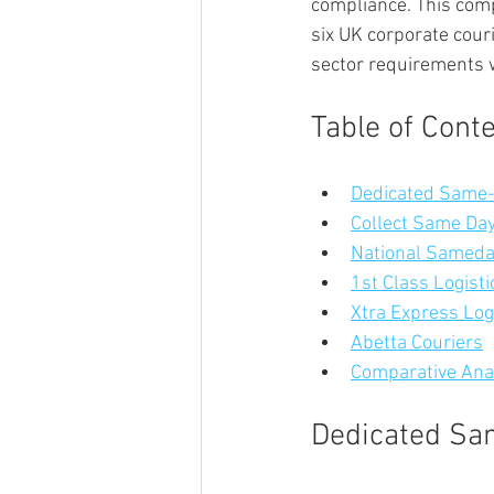
compliance. This comp
six UK corporate cour
sector requirements w
Table of Cont
Dedicated Same-
Collect Same Day
National Samed
1st Class Logisti
Xtra Express Log
Abetta Couriers
Comparative Anal
Dedicated Sa