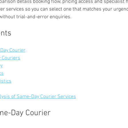
arison details booking flow, pricing access and specialist 
ier services so you can select one that matches your urgenc
ithout trial-and-error enquiries.
ents
Day Courier
 Couriers
ay
cs
istics
ysis of Same-Day Courier Services
me-Day Courier