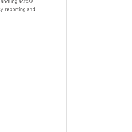
handling across 
y, reporting and 