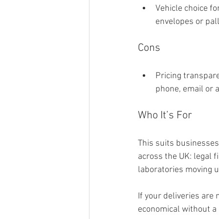
Vehicle choice fo
envelopes or pal
Cons
Pricing transpare
phone, email or a
Who It’s For
This suits businesses 
across the UK: legal 
laboratories moving 
If your deliveries are
economical without a