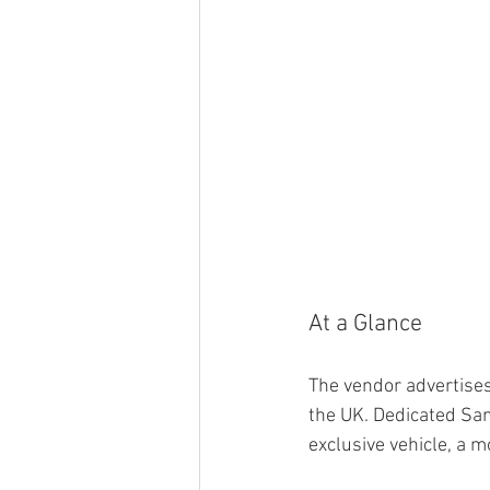
At a Glance
The vendor advertises 
the UK. Dedicated Sam
exclusive vehicle, a 