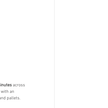
minutes
 across 
 with an 
and pallets.