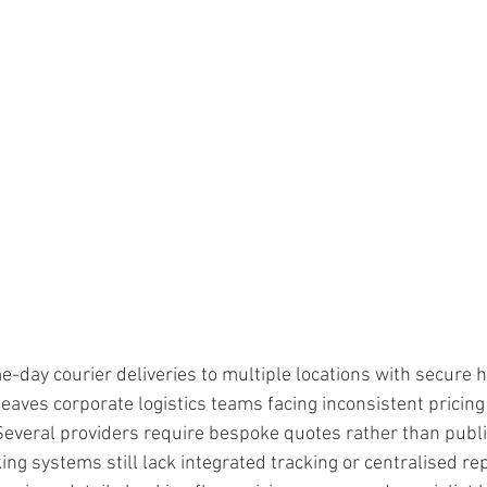
ars.
-day courier deliveries to multiple locations with secure 
eaves corporate logistics teams facing inconsistent pricing
. Several providers require bespoke quotes rather than publi
g systems still lack integrated tracking or centralised rep