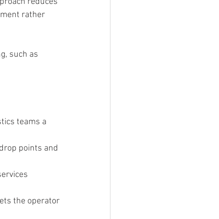
approach reduces 
pment rather 
g, such as 
tics teams a 
drop points and 
ervices 
ets the operator 