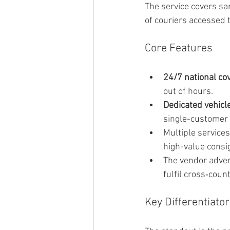
The service covers sa
of couriers accessed 
Core Features
24/7 national co
out of hours.
Dedicated vehicl
single-customer 
Multiple services
high-value cons
The vendor advert
fulfil cross‑coun
Key Differentiator