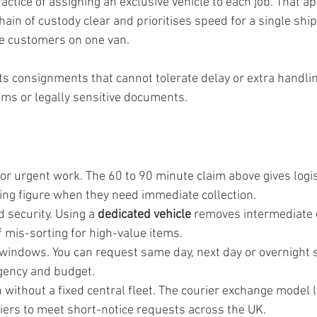
actice of assigning an exclusive vehicle to each job. That 
hain of custody clear and prioritises speed for a single shi
le customers on one van.
its consignments that cannot tolerate delay or extra handlin
ems or legally sensitive documents.
or urgent work. The 60 to 90 minute claim above gives logis
ing figure when they need immediate collection.
 security. Using a 
dedicated vehicle
 removes intermediate 
f mis-sorting for high-value items.
 windows. You can request same day, next day or overnight s
gency and budget.
without a fixed central fleet. The courier exchange model l
riers to meet short-notice requests across the UK.