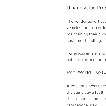
Unique Value Prop
The vendor advertises
vehicles for each orde
maintaining their own 
customer handling.
For procurement and o
liability tracking for
Real World Use C
A retail business use
the same day a fault i
the exchange and a de
reputational risk.