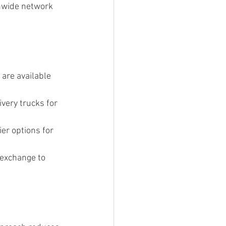
onwide network 
are available 
very trucks for 
er options for 
 exchange to 