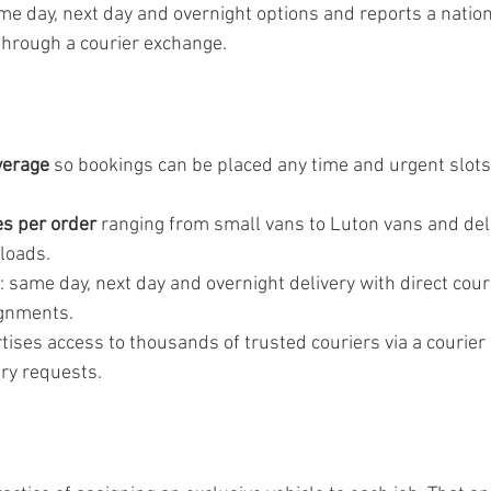
me day, next day and overnight options and reports a nati
through a courier exchange.
verage
 so bookings can be placed any time and urgent slots 
es per order
 ranging from small vans to Luton vans and deli
loads.
: same day, next day and overnight delivery with direct couri
ignments.
ises access to thousands of trusted couriers via a courier
try requests.