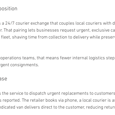
osition
 a 24/7 courier exchange that couples local couriers with d
r. That pairing lets businesses request urgent, exclusive ca
fleet, shaving time from collection to delivery while preser
perations teams, that means fewer internal logistics step
 urgent consignments.
ase
s the service to dispatch urgent replacements to customers
s reported. The retailer books via phone, a local courier is
dicated van delivers direct to the customer, reducing retur