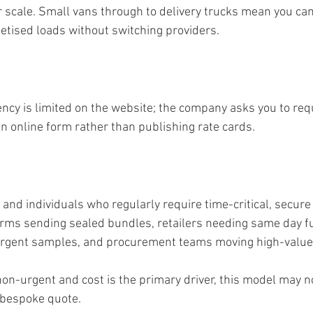
r scale. Small vans through to delivery trucks mean you ca
letised loads without switching providers.
ncy is limited on the website; the company asks you to requ
n online form rather than publishing rate cards.
and individuals who regularly require time-critical, secure 
firms sending sealed bundles, retailers needing same day fu
urgent samples, and procurement teams moving high-valu
 non-urgent and cost is the primary driver, this model may n
 bespoke quote.