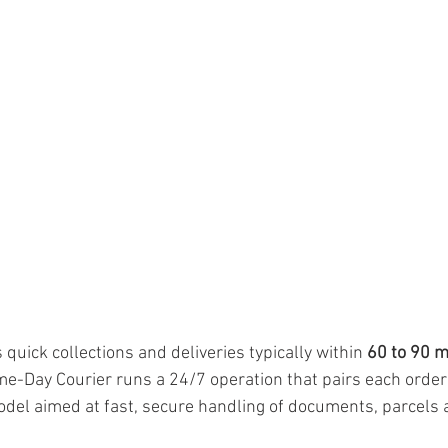
quick collections and deliveries typically within 
60 to 90 
e-Day Courier runs a 24/7 operation that pairs each order
model aimed at fast, secure handling of documents, parcels 