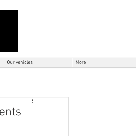
Contact Us: TEL
01724 642089
(9am-
5pm) | MOB
07427193319
(24 hours) |
Explore our
blog
for the latest updates.
Instant quote
Our vehicles
More
ients