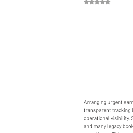
Rated NaN out of 5 st
Arranging urgent same
transparent tracking l
operational visibility
and many legacy bookin