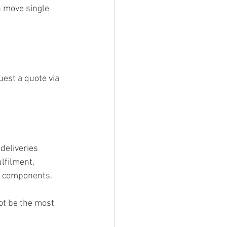
n move single 
est a quote via 
deliveries 
lfilment, 
e components.
ot be the most 