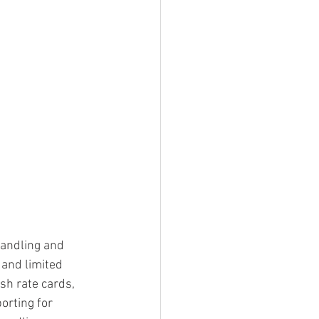
handling and 
 and limited 
sh rate cards, 
orting for 