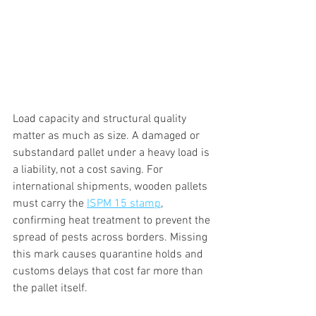
Load capacity and structural quality 
matter as much as size. A damaged or 
substandard pallet under a heavy load is 
a liability, not a cost saving. For 
international shipments, wooden pallets 
must carry the 
ISPM 15 stamp
, 
confirming heat treatment to prevent the 
spread of pests across borders. Missing 
this mark causes quarantine holds and 
customs delays that cost far more than 
the pallet itself.