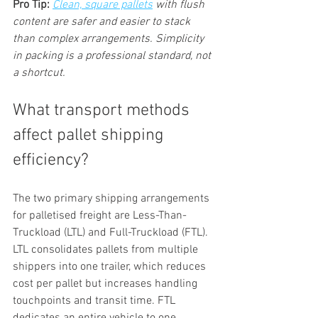
Pro Tip:
Clean, square pallets
 with flush 
content are safer and easier to stack 
than complex arrangements. Simplicity 
in packing is a professional standard, not 
a shortcut.
What transport methods 
affect pallet shipping 
efficiency?
The two primary shipping arrangements 
for palletised freight are Less-Than-
Truckload (LTL) and Full-Truckload (FTL). 
LTL consolidates pallets from multiple 
shippers into one trailer, which reduces 
cost per pallet but increases handling 
touchpoints and transit time. FTL 