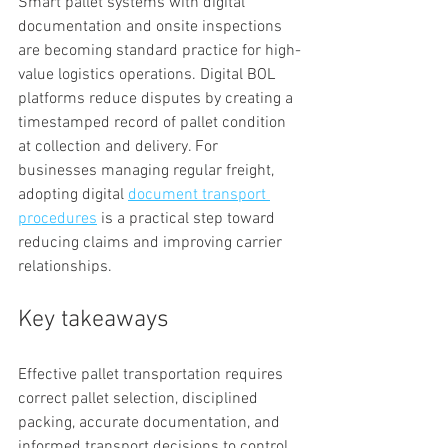
Smart pallet systems with digital 
documentation and onsite inspections 
are becoming standard practice for high-
value logistics operations. Digital BOL 
platforms reduce disputes by creating a 
timestamped record of pallet condition 
at collection and delivery. For 
businesses managing regular freight, 
adopting digital 
document transport 
procedures
 is a practical step toward 
reducing claims and improving carrier 
relationships.
Key takeaways
Effective pallet transportation requires 
correct pallet selection, disciplined 
packing, accurate documentation, and 
informed transport decisions to control 