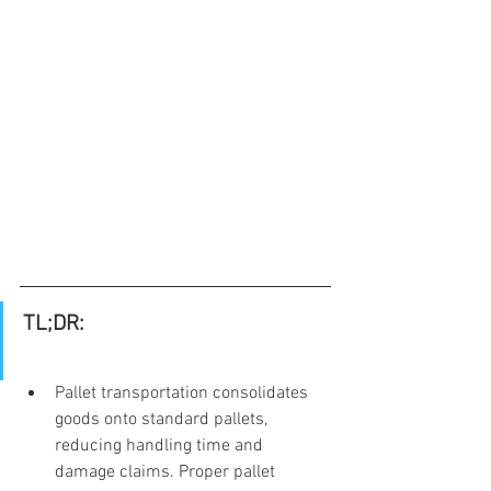
TL;DR:
Pallet transportation consolidates 
goods onto standard pallets, 
reducing handling time and 
damage claims. Proper pallet 