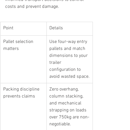
costs and prevent damage.
Point
Details
Pallet selection 
Use four-way entry 
matters
pallets and match 
dimensions to your 
trailer 
configuration to 
avoid wasted space.
Packing discipline 
Zero overhang, 
prevents claims
column stacking, 
and mechanical 
strapping on loads 
over 750kg are non-
negotiable.