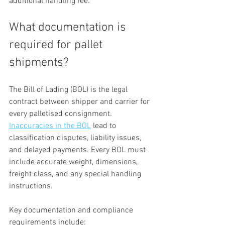
additional handling fee.
What documentation is 
required for pallet 
shipments?
The Bill of Lading (BOL) is the legal 
contract between shipper and carrier for 
every palletised consignment. 
Inaccuracies in the BOL
 lead to 
classification disputes, liability issues, 
and delayed payments. Every BOL must 
include accurate weight, dimensions, 
freight class, and any special handling 
instructions.
Key documentation and compliance 
requirements include: