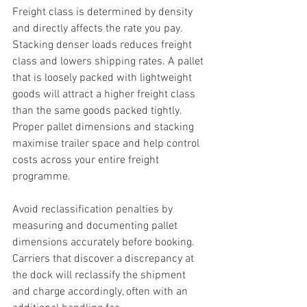
Freight class is determined by density 
and directly affects the rate you pay. 
Stacking denser loads reduces freight 
class and lowers shipping rates. A pallet 
that is loosely packed with lightweight 
goods will attract a higher freight class 
than the same goods packed tightly. 
Proper pallet dimensions and stacking 
maximise trailer space and help control 
costs across your entire freight 
programme.
Avoid reclassification penalties by 
measuring and documenting pallet 
dimensions accurately before booking. 
Carriers that discover a discrepancy at 
the dock will reclassify the shipment 
and charge accordingly, often with an 