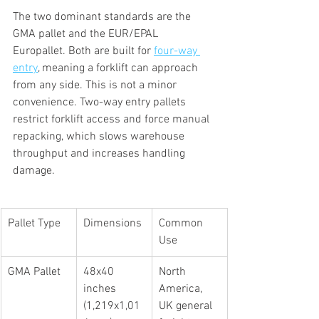
The two dominant standards are the 
GMA pallet and the EUR/EPAL 
Europallet. Both are built for 
four-way 
entry
, meaning a forklift can approach 
from any side. This is not a minor 
convenience. Two-way entry pallets 
restrict forklift access and force manual 
repacking, which slows warehouse 
throughput and increases handling 
damage.
Pallet Type
Dimensions
Common 
Use
GMA Pallet
48x40 
North 
inches 
America, 
(1,219x1,01
UK general 