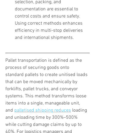
selection, packing, and 
documentation are essential to 
control costs and ensure safety. 
Using correct methods enhances 
efficiency in multi-stop deliveries 
and international shipments.
Pallet transportation is defined as the 
process of securing goods onto 
standard pallets to create unitised loads 
that can be moved mechanically by 
forklifts, pallet trucks, and conveyor 
systems. This method transforms loose 
items into a single, manageable unit, 
and 
palletised shipping reduces
 loading 
and unloading time by 300%–500% 
while cutting damage claims by up to 
40%. For logistics managers and 