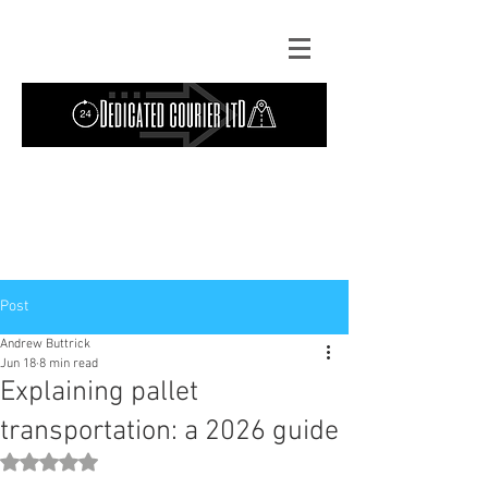
Contact Us: TEL
01724 642089
(9am-
5pm) | MOB
07427193319
(24 hours) |
Explore our
blog
for the latest updates.
Instant quote
Post
Andrew Buttrick
Jun 18
8 min read
Explaining pallet
transportation: a 2026 guide
Rated NaN out of 5 stars.