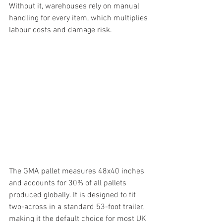
Without it, warehouses rely on manual 
handling for every item, which multiplies 
labour costs and damage risk.
The GMA pallet measures 48x40 inches 
and accounts for 30% of all pallets 
produced globally. It is designed to fit 
two-across in a standard 53-foot trailer, 
making it the default choice for most UK 