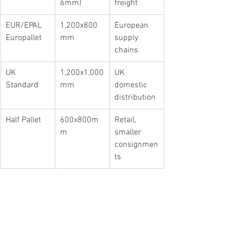
6mm)
freight
EUR/EPAL 
1,200x800
European 
Europallet
mm
supply 
chains
UK 
1,200x1,000
UK 
Standard
mm
domestic 
distribution
Half Pallet
600x800m
Retail, 
m
smaller 
consignmen
ts