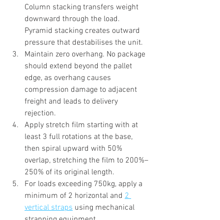
Column stacking transfers weight 
downward through the load. 
Pyramid stacking creates outward 
pressure that destabilises the unit.
Maintain zero overhang. No package 
should extend beyond the pallet 
edge, as overhang causes 
compression damage to adjacent 
freight and leads to delivery 
rejection.
Apply stretch film starting with at 
least 3 full rotations at the base, 
then spiral upward with 50% 
overlap, stretching the film to 200%–
250% of its original length.
For loads exceeding 750kg, apply a 
minimum of 2 horizontal and 
2 
vertical straps
 using mechanical 
strapping equipment.