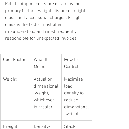
Pallet shipping costs are driven by four 
primary factors: weight, distance, freight 
class, and accessorial charges. Freight 
class is the factor most often 
misunderstood and most frequently 
responsible for unexpected invoices.
Cost Factor
What It 
How to 
Means
Control It
Weight
Actual or 
Maximise 
dimensional
load 
 weight, 
density to 
whichever 
reduce 
is greater
dimensional
 weight
Freight 
Density-
Stack 