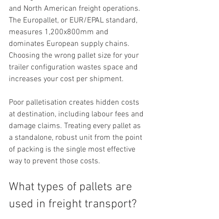
and North American freight operations. 
The Europallet, or EUR/EPAL standard, 
measures 1,200x800mm and 
dominates European supply chains. 
Choosing the wrong pallet size for your 
trailer configuration wastes space and 
increases your cost per shipment.
Poor palletisation creates hidden costs 
at destination, including labour fees and 
damage claims. Treating every pallet as 
a standalone, robust unit from the point 
of packing is the single most effective 
way to prevent those costs.
What types of pallets are 
used in freight transport?