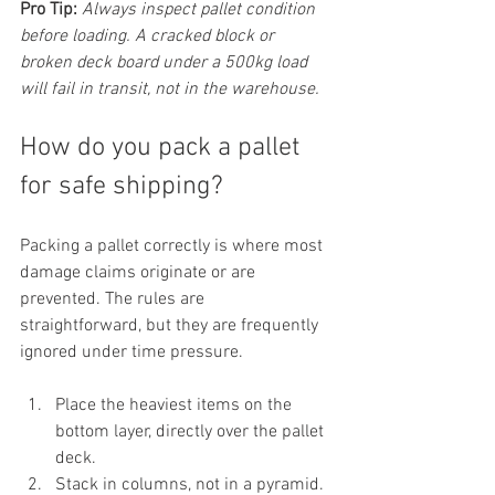
Pro Tip:
Always inspect pallet condition 
before loading. A cracked block or 
broken deck board under a 500kg load 
will fail in transit, not in the warehouse.
How do you pack a pallet 
for safe shipping?
Packing a pallet correctly is where most 
damage claims originate or are 
prevented. The rules are 
straightforward, but they are frequently 
ignored under time pressure.
Place the heaviest items on the 
bottom layer, directly over the pallet 
deck.
Stack in columns, not in a pyramid. 