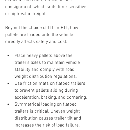
dedicates an entire vehicle to one 
consignment, which suits time-sensitive 
or high-value freight.
Beyond the choice of LTL or FTL, how 
pallets are loaded onto the vehicle 
directly affects safety and cost:
Place heavy pallets above the 
trailer’s axles to maintain vehicle 
stability and comply with road 
weight distribution regulations.
Use friction mats on flatbed trailers 
to prevent pallets sliding during 
acceleration, braking, and cornering.
Symmetrical loading on flatbed 
trailers is critical. Uneven weight 
distribution causes trailer tilt and 
increases the risk of load failure.