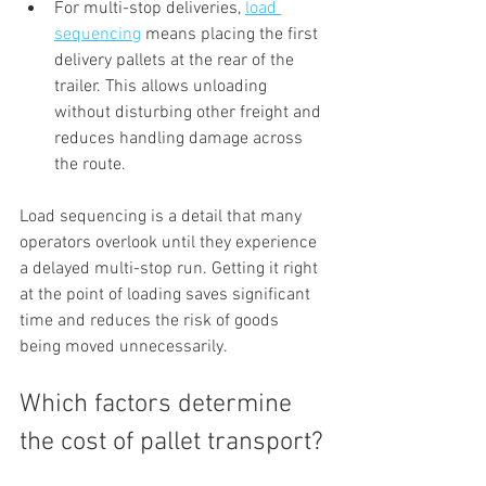
For multi-stop deliveries, 
load 
sequencing
 means placing the first 
delivery pallets at the rear of the 
trailer. This allows unloading 
without disturbing other freight and 
reduces handling damage across 
the route.
Load sequencing is a detail that many 
operators overlook until they experience 
a delayed multi-stop run. Getting it right 
at the point of loading saves significant 
time and reduces the risk of goods 
being moved unnecessarily.
Which factors determine 
the cost of pallet transport?