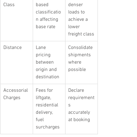
Class
based 
denser 
classificatio
loads to 
n affecting 
achieve a 
base rate
lower 
freight class
Distance
Lane 
Consolidate 
pricing 
shipments 
between 
where 
origin and 
possible
destination
Accessorial 
Fees for 
Declare 
Charges
liftgate, 
requirement
residential 
s 
delivery, 
accurately 
fuel 
at booking
surcharges