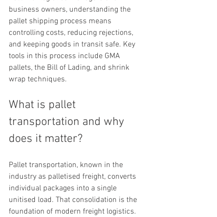
business owners, understanding the 
pallet shipping process means 
controlling costs, reducing rejections, 
and keeping goods in transit safe. Key 
tools in this process include GMA 
pallets, the Bill of Lading, and shrink 
wrap techniques.
What is pallet 
transportation and why 
does it matter?
Pallet transportation, known in the 
industry as palletised freight, converts 
individual packages into a single 
unitised load. That consolidation is the 
foundation of modern freight logistics. 