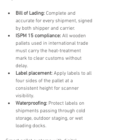
Bill of Lading:
 Complete and 
accurate for every shipment, signed 
by both shipper and carrier.
ISPM 15 compliance:
 All wooden 
pallets used in international trade 
must carry the heat-treatment 
mark to clear customs without 
delay.
Label placement:
 Apply labels to all 
four sides of the pallet at a 
consistent height for scanner 
visibility.
Waterproofing:
 Protect labels on 
shipments passing through cold 
storage, outdoor staging, or wet 
loading docks.