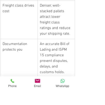
Freight class drives 
Denser, well-
cost
stacked pallets 
attract lower 
freight class 
ratings and reduce 
your shipping rate.
Documentation 
An accurate Bill of 
protects you
Lading and ISPM 
15 compliance 
prevent disputes, 
delays, and 
customs holds.
Load sequencing 
Place first-delivery 
Phone
Email
WhatsApp
saves time
pallets at the trailer 
rear to reduce 
handling on multi-