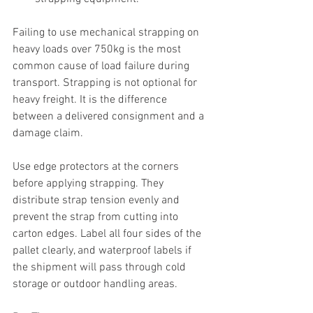
Failing to use mechanical strapping on 
heavy loads over 750kg is the most 
common cause of load failure during 
transport. Strapping is not optional for 
heavy freight. It is the difference 
between a delivered consignment and a 
damage claim.
Use edge protectors at the corners 
before applying strapping. They 
distribute strap tension evenly and 
prevent the strap from cutting into 
carton edges. Label all four sides of the 
pallet clearly, and waterproof labels if 
the shipment will pass through cold 
storage or outdoor handling areas.