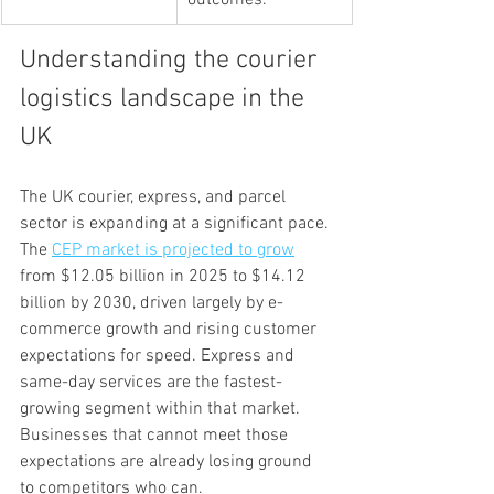
outcomes.
Understanding the courier 
logistics landscape in the 
UK
The UK courier, express, and parcel 
sector is expanding at a significant pace. 
The 
CEP market is projected to grow
from $12.05 billion in 2025 to $14.12 
billion by 2030, driven largely by e-
commerce growth and rising customer 
expectations for speed. Express and 
same-day services are the fastest-
growing segment within that market. 
Businesses that cannot meet those 
expectations are already losing ground 
to competitors who can.