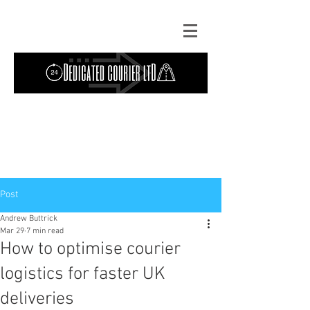
Contact Us: TEL
01724 642089
(9am-
5pm) | MOB
07427193319
(24 hours) |
Explore our
blog
for the latest updates.
Instant quote
Post
Andrew Buttrick
Mar 29
7 min read
How to optimise courier
logistics for faster UK
deliveries