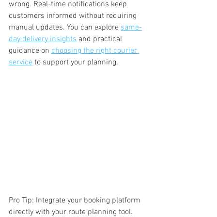
wrong. Real-time notifications keep 
customers informed without requiring 
manual updates. You can explore 
same-
day delivery insights
 and practical 
guidance on 
choosing the right courier 
service
 to support your planning.
Pro Tip: Integrate your booking platform 
directly with your route planning tool. 