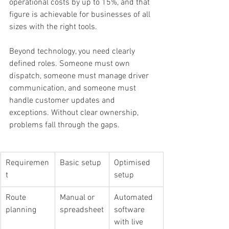
operational costs by up to 15%, and that 
figure is achievable for businesses of all 
sizes with the right tools.
Beyond technology, you need clearly 
defined roles. Someone must own 
dispatch, someone must manage driver 
communication, and someone must 
handle customer updates and 
exceptions. Without clear ownership, 
problems fall through the gaps.
Requiremen
Basic setup
Optimised 
t
setup
Route 
Manual or 
Automated 
planning
spreadsheet
software 
with live 