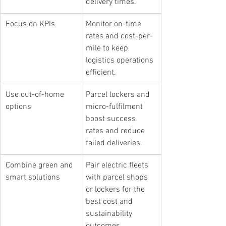
delivery times.
Focus on KPIs
Monitor on-time 
rates and cost-per-
mile to keep 
logistics operations 
efficient.
Use out-of-home 
Parcel lockers and 
options
micro-fulfilment 
boost success 
rates and reduce 
failed deliveries.
Combine green and 
Pair electric fleets 
smart solutions
with parcel shops 
or lockers for the 
best cost and 
sustainability 