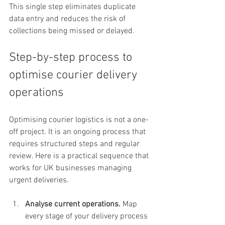
This single step eliminates duplicate 
data entry and reduces the risk of 
collections being missed or delayed.
Step-by-step process to 
optimise courier delivery 
operations
Optimising courier logistics is not a one-
off project. It is an ongoing process that 
requires structured steps and regular 
review. Here is a practical sequence that 
works for UK businesses managing 
urgent deliveries.
Analyse current operations.
 Map 
every stage of your delivery process 