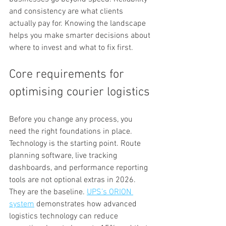
and consistency are what clients 
actually pay for. Knowing the landscape 
helps you make smarter decisions about 
where to invest and what to fix first.
Core requirements for 
optimising courier logistics
Before you change any process, you 
need the right foundations in place. 
Technology is the starting point. Route 
planning software, live tracking 
dashboards, and performance reporting 
tools are not optional extras in 2026. 
They are the baseline. 
UPS’s ORION 
system
 demonstrates how advanced 
logistics technology can reduce 