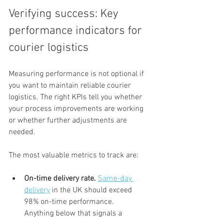
Verifying success: Key 
performance indicators for 
courier logistics
Measuring performance is not optional if 
you want to maintain reliable courier 
logistics. The right KPIs tell you whether 
your process improvements are working 
or whether further adjustments are 
needed.
The most valuable metrics to track are:
On-time delivery rate.
Same-day 
delivery
 in the UK should exceed 
98% on-time performance. 
Anything below that signals a 