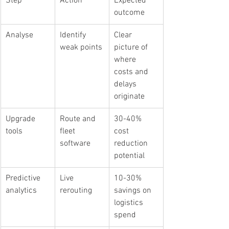
Step
Action
Expected 
outcome
Analyse
Identify 
Clear 
weak points
picture of 
where 
costs and 
delays 
originate
Upgrade 
Route and 
30-40% 
tools
fleet 
cost 
software
reduction 
potential
Predictive 
Live 
10-30% 
analytics
rerouting
savings on 
logistics 
spend