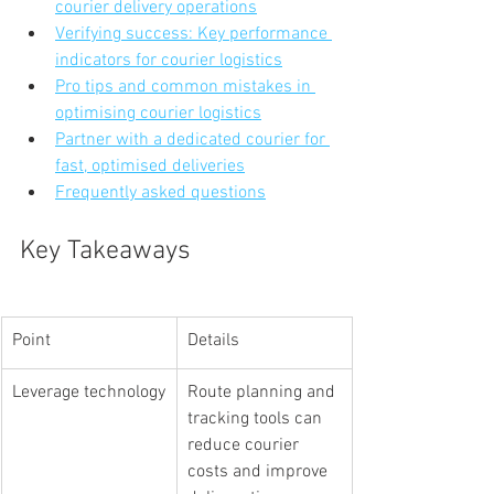
courier delivery operations
Verifying success: Key performance 
indicators for courier logistics
Pro tips and common mistakes in 
optimising courier logistics
Partner with a dedicated courier for 
fast, optimised deliveries
Frequently asked questions
Key Takeaways
Point
Details
Leverage technology
Route planning and 
tracking tools can 
reduce courier 
costs and improve 