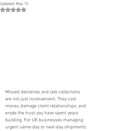
Updated:
May 15
Rated NaN out of 5 stars.
Missed deliveries and late collections 
are not just inconvenient. They cost 
money, damage client relationships, and 
erode the trust you have spent years 
building. For UK businesses managing 
urgent same-day or next-day shipments, 