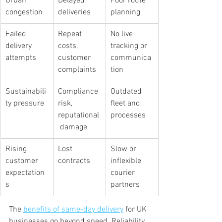
Urban 
Delayed 
Poor route 
congestion
deliveries
planning
Failed 
Repeat 
No live 
delivery 
costs, 
tracking or 
attempts
customer 
communica
complaints
tion
Sustainabili
Compliance 
Outdated 
ty pressure
risk, 
fleet and 
reputational
processes
 damage
Rising 
Lost 
Slow or 
customer 
contracts
inflexible 
expectation
courier 
s
partners
The 
benefits of same-day delivery
 for UK 
businesses go beyond speed. Reliability 