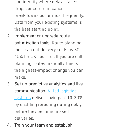
and identify where delays, failed 
drops, or communication 
breakdowns occur most frequently. 
Data from your existing systems is 
the best starting point.
Implement or upgrade route 
optimisation tools.
 Route planning 
tools can cut delivery costs by 30-
40% for UK couriers. If you are still 
planning routes manually, this is 
the highest-impact change you can 
make.
Set up predictive analytics and live 
communication.
AI-led logistics 
systems
 deliver savings of 10-30% 
by enabling rerouting during delays 
before they become missed 
deliveries.
Train your team and establish 