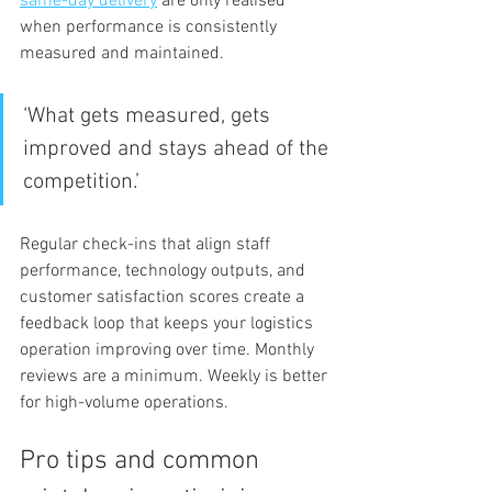
same-day delivery
 are only realised 
when performance is consistently 
measured and maintained.
‘What gets measured, gets 
improved and stays ahead of the 
competition.’
Regular check-ins that align staff 
performance, technology outputs, and 
customer satisfaction scores create a 
feedback loop that keeps your logistics 
operation improving over time. Monthly 
reviews are a minimum. Weekly is better 
for high-volume operations.
Pro tips and common 