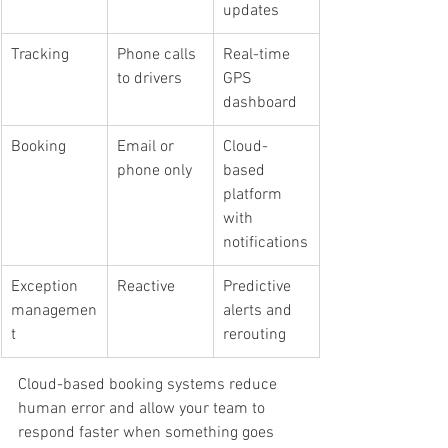
updates
Tracking
Phone calls 
Real-time 
to drivers
GPS 
dashboard
Booking
Email or 
Cloud-
phone only
based 
platform 
with 
notifications
Exception 
Reactive
Predictive 
managemen
alerts and 
t
rerouting
Cloud-based booking systems reduce 
human error and allow your team to 
respond faster when something goes 