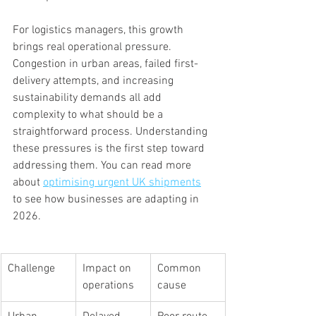
For logistics managers, this growth 
brings real operational pressure. 
Congestion in urban areas, failed first-
delivery attempts, and increasing 
sustainability demands all add 
complexity to what should be a 
straightforward process. Understanding 
these pressures is the first step toward 
addressing them. You can read more 
about 
optimising urgent UK shipments
to see how businesses are adapting in 
2026.
Challenge
Impact on 
Common 
operations
cause