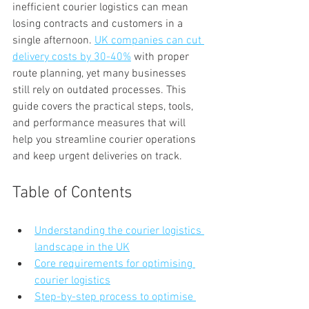
inefficient courier logistics can mean 
losing contracts and customers in a 
single afternoon. 
UK companies can cut 
delivery costs by 30-40%
 with proper 
route planning, yet many businesses 
still rely on outdated processes. This 
guide covers the practical steps, tools, 
and performance measures that will 
help you streamline courier operations 
and keep urgent deliveries on track.
Table of Contents
Understanding the courier logistics 
landscape in the UK
Core requirements for optimising 
courier logistics
Step-by-step process to optimise 