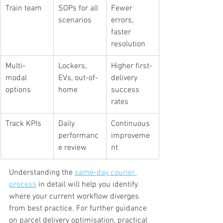
Train team
SOPs for all 
Fewer 
scenarios
errors, 
faster 
resolution
Multi-
Lockers, 
Higher first-
modal 
EVs, out-of-
delivery 
options
home
success 
rates
Track KPIs
Daily 
Continuous 
performanc
improveme
e review
nt
Understanding the 
same-day courier 
process
 in detail will help you identify 
where your current workflow diverges 
from best practice. For further guidance 
on parcel delivery optimisation, practical 