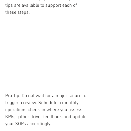
tips are available to support each of 
these steps.
Pro Tip: Do not wait for a major failure to 
trigger a review. Schedule a monthly 
operations check-in where you assess 
KPIs, gather driver feedback, and update 
your SOPs accordingly.