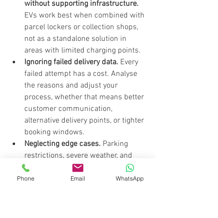
without supporting infrastructure.
EVs work best when combined with 
parcel lockers or collection shops, 
not as a standalone solution in 
areas with limited charging points.
Ignoring failed delivery data.
 Every 
failed attempt has a cost. Analyse 
the reasons and adjust your 
process, whether that means better 
customer communication, 
alternative delivery points, or tighter 
booking windows.
Neglecting edge cases.
 Parking 
restrictions, severe weather, and 
access limitations are predictable 
problems. Build contingency steps 
Phone
Email
WhatsApp
into your SOPs before they cause 
delays.
Reactive rather than predictive 