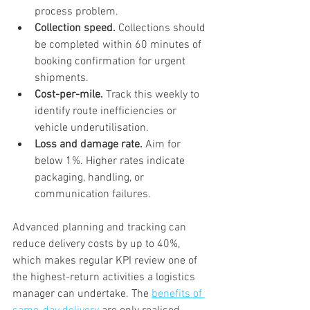
process problem.
Collection speed.
 Collections should 
be completed within 60 minutes of 
booking confirmation for urgent 
shipments.
Cost-per-mile.
 Track this weekly to 
identify route inefficiencies or 
vehicle underutilisation.
Loss and damage rate.
 Aim for 
below 1%. Higher rates indicate 
packaging, handling, or 
communication failures.
Advanced planning and tracking can 
reduce delivery costs by up to 40%, 
which makes regular KPI review one of 
the highest-return activities a logistics 
manager can undertake. The 
benefits of 