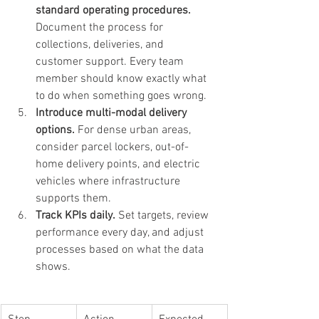
standard operating procedures.
Document the process for 
collections, deliveries, and 
customer support. Every team 
member should know exactly what 
to do when something goes wrong.
Introduce multi-modal delivery 
options.
 For dense urban areas, 
consider parcel lockers, out-of-
home delivery points, and electric 
vehicles where infrastructure 
supports them.
Track KPIs daily.
 Set targets, review 
performance every day, and adjust 
processes based on what the data 
shows.