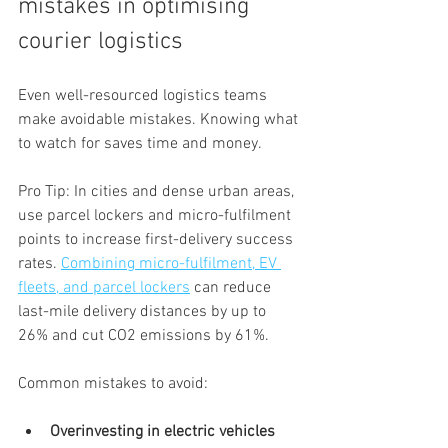
mistakes in optimising 
courier logistics
Even well-resourced logistics teams 
make avoidable mistakes. Knowing what 
to watch for saves time and money.
Pro Tip: In cities and dense urban areas, 
use parcel lockers and micro-fulfilment 
points to increase first-delivery success 
rates. 
Combining micro-fulfilment, EV 
fleets, and parcel lockers
 can reduce 
last-mile delivery distances by up to 
26% and cut CO2 emissions by 61%.
Common mistakes to avoid:
Overinvesting in electric vehicles 