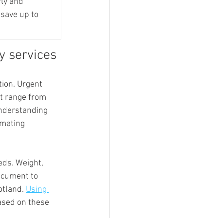
ly and 
save up to 
ry services
ion. Urgent 
ht range from 
nderstanding 
mating 
eds. Weight, 
document to 
otland. 
Using 
ased on these 