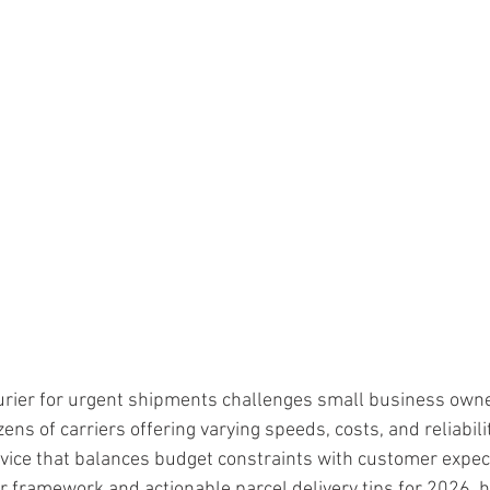
ars.
ourier for urgent shipments challenges small business owne
ens of carriers offering varying speeds, costs, and reliabili
vice that balances budget constraints with customer expect
ar framework and actionable parcel delivery tips for 2026, h