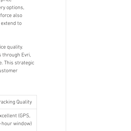
ry options, 
force also 
 extend to 
ce quality. 
through Evri, 
 This strategic 
customer 
racking Quality
xcellent (GPS, 
-hour window)