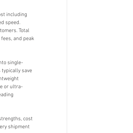
ost including 
ed speed. 
tomers. Total 
y fees, and peak 
nto single-
typically save 
htweight 
e or ultra-
eading 
strengths, cost 
very shipment 