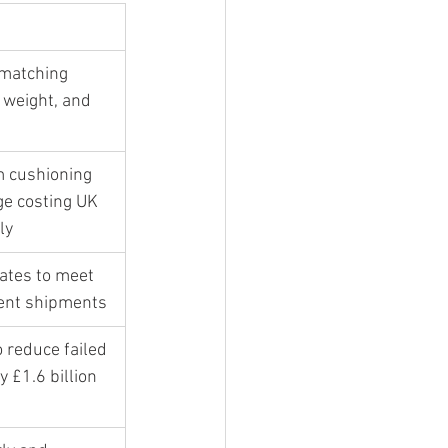
 matching 
 weight, and 
m cushioning 
e costing UK 
ly
ates to meet 
gent shipments
 reduce failed 
y £1.6 billion 