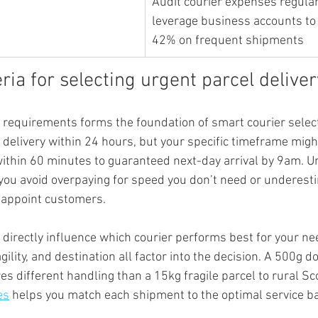
Audit courier expenses regular
leverage business accounts to 
42% on frequent shipments
eria for selecting urgent parcel delive
 requirements forms the foundation of smart courier select
d delivery within 24 hours, but your specific timeframe mig
ithin 60 minutes to guaranteed next-day arrival by 9am. U
ou avoid overpaying for speed you don’t need or underesti
sappoint customers.
 directly influence which courier performs best for your ne
gility, and destination all factor into the decision. A 500g 
s different handling than a 15kg fragile parcel to rural Sc
es
 helps you match each shipment to the optimal service b