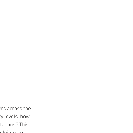
rs across the 
ty levels, how 
ations? This 
elping you 