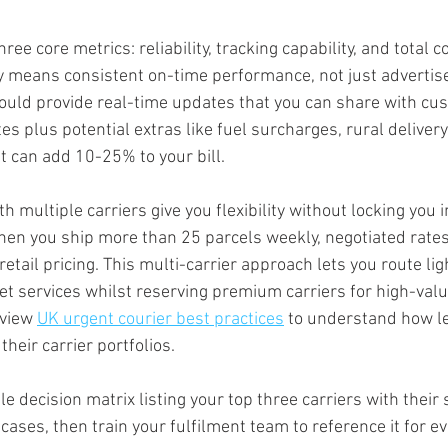
ree core metrics: reliability, tracking capability, and total c
ty means consistent on-time performance, not just advertis
hould provide real-time updates that you can share with cus
es plus potential extras like fuel surcharges, rural deliver
 can add 10-25% to your bill.
 multiple carriers give you flexibility without locking you i
hen you ship more than 25 parcels weekly, negotiated rates 
tail pricing. This multi-carrier approach lets you route lig
t services whilst reserving premium carriers for high-valu
view 
UK urgent courier best practices
 to understand how l
heir carrier portfolios.
le decision matrix listing your top three carriers with their 
cases, then train your fulfilment team to reference it for e