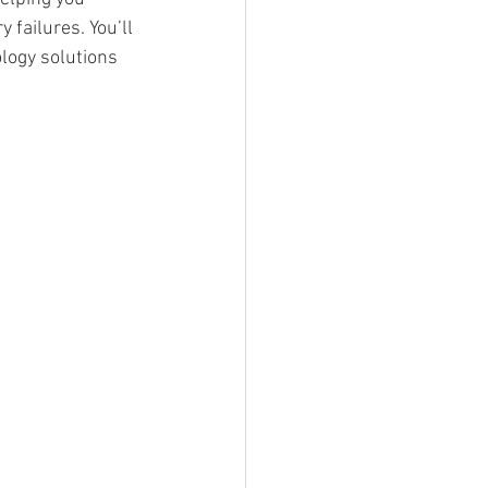
failures. You’ll 
logy solutions 