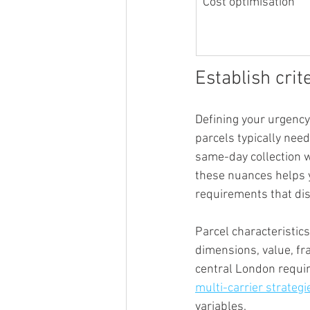
Cost optimisation
Establish crit
Defining your urgency
parcels typically nee
same-day collection w
these nuances helps y
requirements that di
Parcel characteristics
dimensions, value, fra
central London require
multi-carrier strategi
variables.