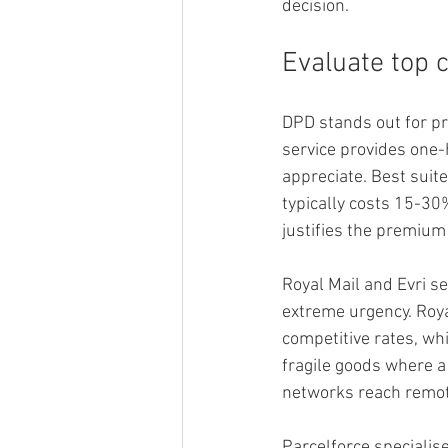
decision.
Evaluate top 
DPD stands out for pr
service provides one-
appreciate. Best suit
typically costs 15-30
justifies the premium 
Royal Mail and Evri s
extreme urgency. Roya
competitive rates, whi
fragile goods where 
networks reach remot
Parcelforce specialise