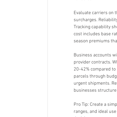
Evaluate carriers on th
surcharges. Reliabili
Tracking capability s
cost includes base rat
season premiums that
Business accounts with
provider contracts. W
20-42% compared to re
parcels through budge
urgent shipments. Re
businesses structure t
Pro Tip: Create a simp
ranges, and ideal use 