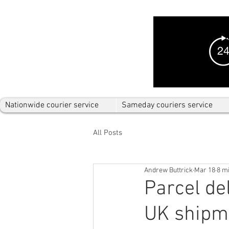
Nationwide courier service
Sameday couriers service
All Posts
Andrew Buttrick
Mar 18
8 m
Parcel de
UK shipm