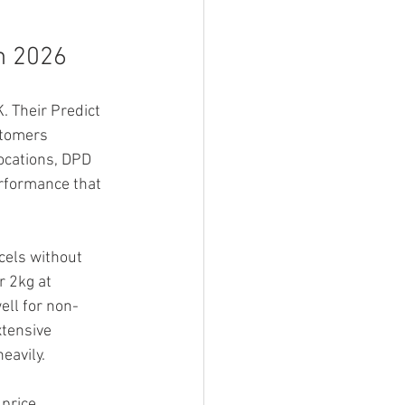
in 2026
 Their Predict 
stomers 
ocations, DPD 
rformance that 
cels without 
r 2kg at 
ell for non-
tensive 
eavily.
 price 