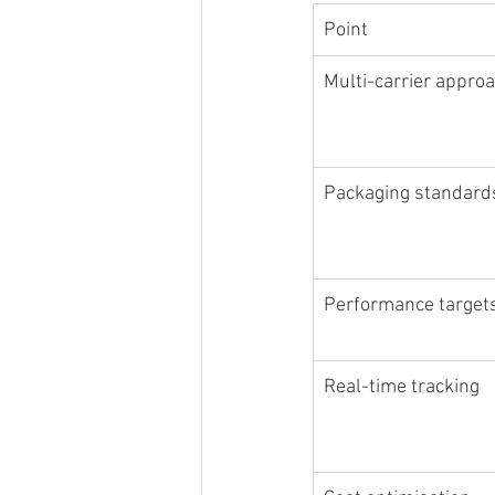
Point
Multi-carrier appro
Packaging standard
Performance target
Real-time tracking