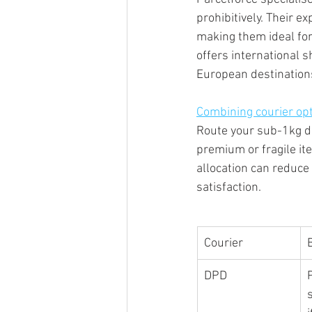
prohibitively. Their e
making them ideal for
offers international s
European destination
Combining courier op
Route your sub-1kg d
premium or fragile it
allocation can reduce
satisfaction.
Courier
DPD
s