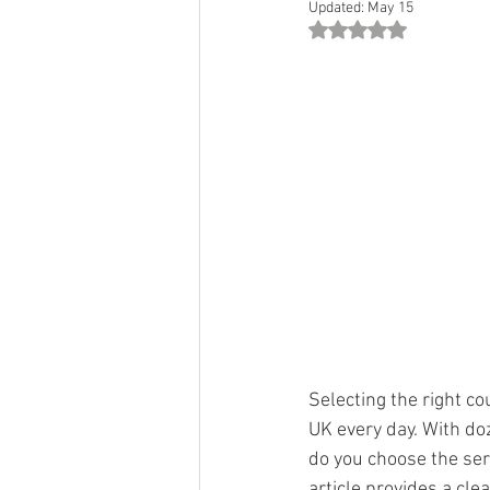
Updated:
May 15
Rated NaN out of 5 st
Selecting the right c
UK every day. With doz
do you choose the ser
article provides a cle