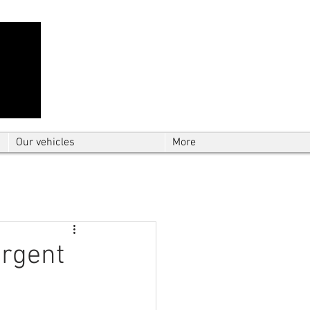
Contact Us: TEL
01724 642089
(9am-
5pm) | MOB
07427193319
(24 hours) |
Explore our
blog
for the latest updates.
Instant quote
Our vehicles
More
urgent