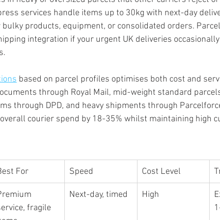
xpress services handle items up to 30kg with next-day delive
 bulky products, equipment, or consolidated orders. Parcel
hipping integration if your urgent UK deliveries occasionally
s.
tions
 based on parcel profiles optimises both cost and servi
ocuments through Royal Mail, mid-weight standard parcels 
ems through DPD, and heavy shipments through Parcelforce.
 overall courier spend by 18-35% whilst maintaining high 
Best For
Speed
Cost Level
T
Premium 
Next-day, timed
High
E
ervice, fragile 
1