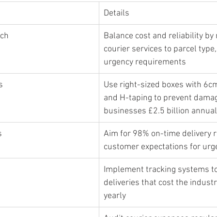
Details
ach
Balance cost and reliability by
courier services to parcel type,
urgency requirements
s
Use right-sized boxes with 6c
and H-taping to prevent damag
businesses £2.5 billion annual
s
Aim for 98% on-time delivery r
customer expectations for ur
Implement tracking systems to
deliveries that cost the industr
yearly