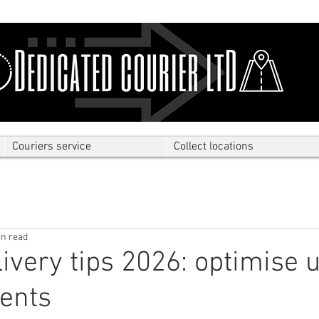
Couriers service
Collect locations
in read
livery tips 2026: optimise 
ents