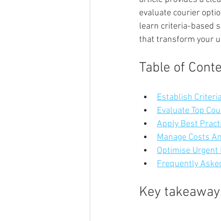
evaluate courier optio
learn criteria-based 
that transform your u
Table of Cont
Establish Criteri
Evaluate Top Cou
Apply Best Pract
Manage Costs And
Optimise Urgent 
Frequently Asked
Key takeaway