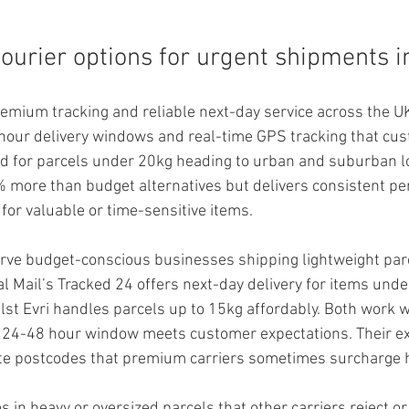
courier options for urgent shipments 
emium tracking and reliable next-day service across the UK.
hour delivery windows and real-time GPS tracking that cu
ed for parcels under 20kg heading to urban and suburban l
% more than budget alternatives but delivers consistent pe
for valuable or time-sensitive items.
erve budget-conscious businesses shipping lightweight par
l Mail’s Tracked 24 offers next-day delivery for items unde
lst Evri handles parcels up to 15kg affordably. Both work w
a 24-48 hour window meets customer expectations. Their ex
e postcodes that premium carriers sometimes surcharge h
s in heavy or oversized parcels that other carriers reject or