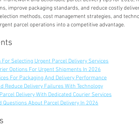
ns, improve packaging standards, and reduce costly delivery 
selection methods, cost management strategies, and techno
rgent parcel operations into a competitive advantage.
ents
a For Selecting Urgent Parcel Delivery Services
rier Options For Urgent Shipments In 2026
ices For Packaging And Delivery Performance
 Reduce Delivery Failures With Technology
Parcel Delivery With Dedicated Courier Services
 Questions About Parcel Delivery In 2026
s