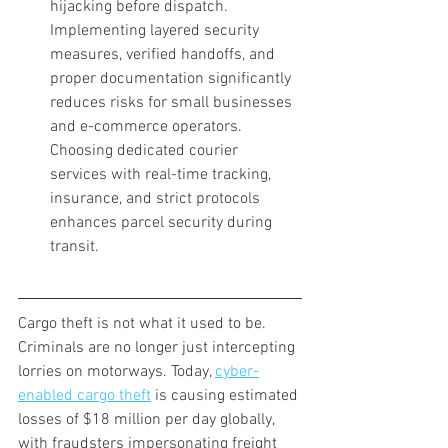
hijacking before dispatch. 
Implementing layered security 
measures, verified handoffs, and 
proper documentation significantly 
reduces risks for small businesses 
and e-commerce operators. 
Choosing dedicated courier 
services with real-time tracking, 
insurance, and strict protocols 
enhances parcel security during 
transit.
Cargo theft is not what it used to be. 
Criminals are no longer just intercepting 
lorries on motorways. Today, 
cyber-
enabled cargo theft
 is causing estimated 
losses of $18 million per day globally, 
with fraudsters impersonating freight 