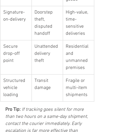
Signature-
Doorstep 
High-value, 
on-delivery
theft, 
time-
disputed 
sensitive 
handoff
deliveries
Secure 
Unattended 
Residential 
drop-off 
delivery 
and 
point
theft
unmanned 
premises
Structured 
Transit 
Fragile or 
vehicle 
damage
multi-item 
loading
shipments
Pro Tip:
If tracking goes silent for more 
than two hours on a same-day shipment, 
contact the courier immediately. Early 
escalation is far more effective than 