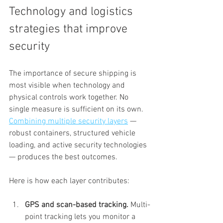
Technology and logistics 
strategies that improve 
security
The importance of secure shipping is 
most visible when technology and 
physical controls work together. No 
single measure is sufficient on its own. 
Combining multiple security layers
 — 
robust containers, structured vehicle 
loading, and active security technologies 
— produces the best outcomes.
Here is how each layer contributes:
GPS and scan-based tracking.
 Multi-
point tracking lets you monitor a 