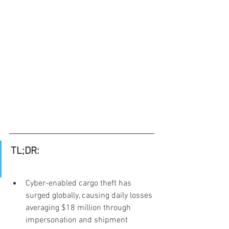
TL;DR:
Cyber-enabled cargo theft has 
surged globally, causing daily losses 
averaging $18 million through 
impersonation and shipment 