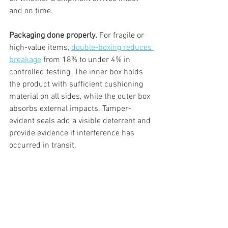
and on time.
Packaging done properly.
 For fragile or 
high-value items, 
double-boxing reduces 
breakage
 from 18% to under 4% in 
controlled testing. The inner box holds 
the product with sufficient cushioning 
material on all sides, while the outer box 
absorbs external impacts. Tamper-
evident seals add a visible deterrent and 
provide evidence if interference has 
occurred in transit.