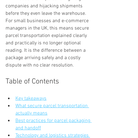
companies and hijacking shipments 
before they even leave the warehouse. 
For small businesses and e-commerce 
managers in the UK, this means secure 
parcel transportation explained clearly 
and practically is no longer optional 
reading. It is the difference between a 
package arriving safely and a costly 
dispute with no clear resolution.
Table of Contents
Key takeaways
What secure parcel transportation 
actually means
Best practices for parcel packaging 
and handoff
Technology and logistics strategies 