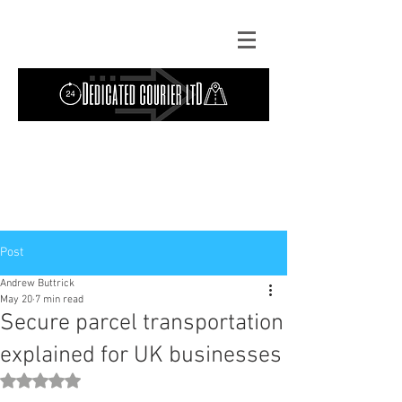
Contact Us: TEL
01724 642089
(9am-
5pm) | MOB
07427193319
(24 hours) |
Explore our
blog
for the latest updates.
Instant quote
Post
Andrew Buttrick
May 20
7 min read
Secure parcel transportation
explained for UK businesses
Rated NaN out of 5 stars.