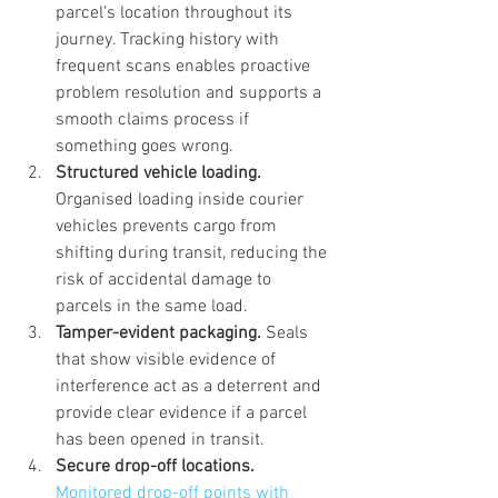
parcel’s location throughout its 
journey. Tracking history with 
frequent scans enables proactive 
problem resolution and supports a 
smooth claims process if 
something goes wrong.
Structured vehicle loading.
Organised loading inside courier 
vehicles prevents cargo from 
shifting during transit, reducing the 
risk of accidental damage to 
parcels in the same load.
Tamper-evident packaging.
 Seals 
that show visible evidence of 
interference act as a deterrent and 
provide clear evidence if a parcel 
has been opened in transit.
Secure drop-off locations.
Monitored drop-off points with 