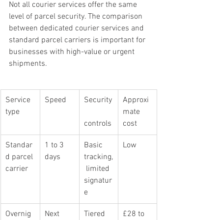
Not all courier services offer the same 
level of parcel security. The comparison 
between dedicated courier services and 
standard parcel carriers is important for 
businesses with high-value or urgent 
shipments.
Service 
Speed
Security
Approxi
type
mate 
controls
cost
Standar
1 to 3 
Basic 
Low
d parcel 
days
tracking,
carrier
 limited 
signatur
e
Overnig
Next 
Tiered 
£28 to 