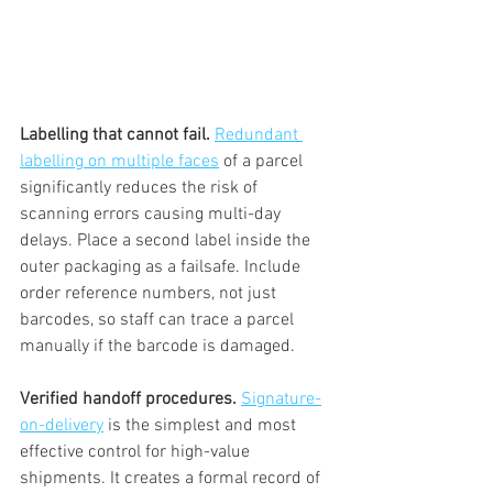
Labelling that cannot fail.
Redundant 
labelling on multiple faces
 of a parcel 
significantly reduces the risk of 
scanning errors causing multi-day 
delays. Place a second label inside the 
outer packaging as a failsafe. Include 
order reference numbers, not just 
barcodes, so staff can trace a parcel 
manually if the barcode is damaged.
Verified handoff procedures.
Signature-
on-delivery
 is the simplest and most 
effective control for high-value 
shipments. It creates a formal record of 