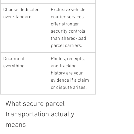
Choose dedicated 
Exclusive vehicle 
over standard
courier services 
offer stronger 
security controls 
than shared-load 
parcel carriers.
Document 
Photos, receipts, 
everything
and tracking 
history are your 
evidence if a claim 
or dispute arises.
What secure parcel 
transportation actually 
means