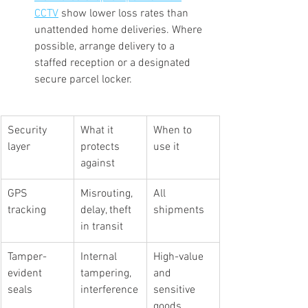
CCTV
 show lower loss rates than 
unattended home deliveries. Where 
possible, arrange delivery to a 
staffed reception or a designated 
secure parcel locker.
Security 
What it 
When to 
layer
protects 
use it
against
GPS 
Misrouting, 
All 
tracking
delay, theft 
shipments
in transit
Tamper-
Internal 
High-value 
evident 
tampering, 
and 
seals
interference
sensitive 
goods