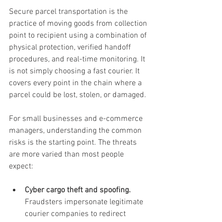
Secure parcel transportation is the 
practice of moving goods from collection 
point to recipient using a combination of 
physical protection, verified handoff 
procedures, and real-time monitoring. It 
is not simply choosing a fast courier. It 
covers every point in the chain where a 
parcel could be lost, stolen, or damaged.
For small businesses and e-commerce 
managers, understanding the common 
risks is the starting point. The threats 
are more varied than most people 
expect:
Cyber cargo theft and spoofing.
Fraudsters impersonate legitimate 
courier companies to redirect 