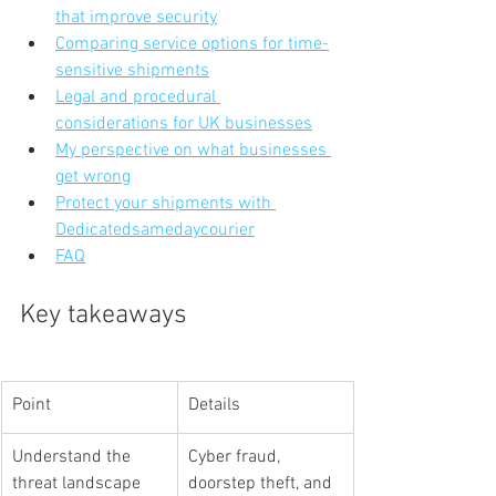
that improve security
Comparing service options for time-
sensitive shipments
Legal and procedural 
considerations for UK businesses
My perspective on what businesses 
get wrong
Protect your shipments with 
Dedicatedsamedaycourier
FAQ
Key takeaways
Point
Details
Understand the 
Cyber fraud, 
threat landscape
doorstep theft, and 