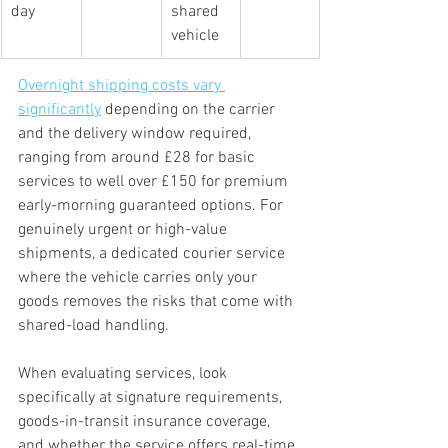
day
shared 
vehicle
Overnight shipping costs vary 
significantly
 depending on the carrier 
and the delivery window required, 
ranging from around £28 for basic 
services to well over £150 for premium 
early-morning guaranteed options. For 
genuinely urgent or high-value 
shipments, a dedicated courier service 
where the vehicle carries only your 
goods removes the risks that come with 
shared-load handling.
When evaluating services, look 
specifically at signature requirements, 
goods-in-transit insurance coverage, 
and whether the service offers real-time 