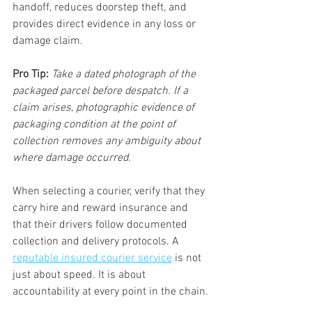
handoff, reduces doorstep theft, and 
provides direct evidence in any loss or 
damage claim.
Pro Tip:
Take a dated photograph of the 
packaged parcel before despatch. If a 
claim arises, photographic evidence of 
packaging condition at the point of 
collection removes any ambiguity about 
where damage occurred.
When selecting a courier, verify that they 
carry hire and reward insurance and 
that their drivers follow documented 
collection and delivery protocols. A 
reputable insured courier service
 is not 
just about speed. It is about 
accountability at every point in the chain.