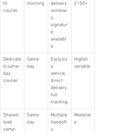
ht 
morning
delivery 
£150+
courier
window
s, 
signatur
e 
availabl
e
Dedicate
Same 
Exclusiv
Higher, 
d same-
day
e 
variable
day 
vehicle, 
courier
direct 
delivery, 
full 
tracking
Shared-
Same 
Multiple 
Moderat
load 
day
handoff
e
same-
s, 