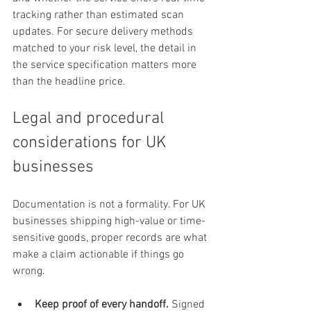
tracking rather than estimated scan 
updates. For secure delivery methods 
matched to your risk level, the detail in 
the service specification matters more 
than the headline price.
Legal and procedural 
considerations for UK 
businesses
Documentation is not a formality. For UK 
businesses shipping high-value or time-
sensitive goods, proper records are what 
make a claim actionable if things go 
wrong.
Keep proof of every handoff.
 Signed 