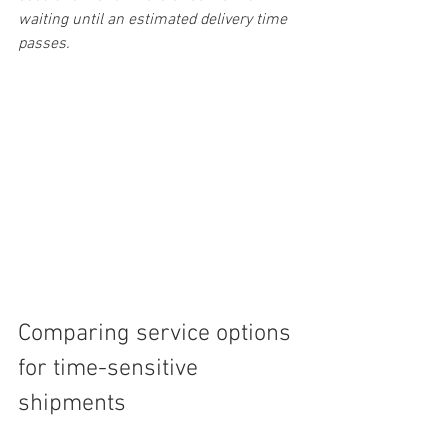
waiting until an estimated delivery time 
passes.
Comparing service options 
for time-sensitive 
shipments