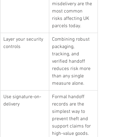
misdelivery are the 
most common 
risks affecting UK 
parcels today.
Layer your security 
Combining robust 
controls
packaging, 
tracking, and 
verified handoff 
reduces risk more 
than any single 
measure alone.
Use signature-on-
Formal handoff 
delivery
records are the 
simplest way to 
prevent theft and 
support claims for 
high-value goods.