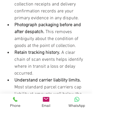
collection receipts and delivery 
confirmation records are your 
primary evidence in any dispute.
Photograph packaging before and 
after despatch.
 This removes 
ambiguity about the condition of 
goods at the point of collection.
Retain tracking history.
 A clear 
chain of scan events helps identify 
where in transit a loss or delay 
occurred.
Understand carrier liability limits.
Most standard parcel carriers cap 
liability at amounts well below the 
value of commercial shipments. 
Phone
Email
WhatsApp
Top-up insurance is worth 
considering for high-value goods.
Check carrier policies on sensitive 
goods.
 Items such as electronics, 