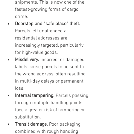
shipments. This is now one of the 
fastest-growing forms of cargo 
crime.
Doorstep and “safe place” theft.
Parcels left unattended at 
residential addresses are 
increasingly targeted, particularly 
for high-value goods.
Misdelivery.
 Incorrect or damaged 
labels cause parcels to be sent to 
the wrong address, often resulting 
in multi-day delays or permanent 
loss.
Internal tampering.
 Parcels passing 
through multiple handling points 
face a greater risk of tampering or 
substitution.
Transit damage.
 Poor packaging 
combined with rough handling 