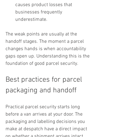
causes product losses that 
businesses frequently 
underestimate.
The weak points are usually at the 
handoff stages. The moment a parcel 
changes hands is when accountability 
gaps open up. Understanding this is the 
foundation of good parcel security.
Best practices for parcel 
packaging and handoff
Practical parcel security starts long 
before a van arrives at your door. The 
packaging and labelling decisions you 
make at despatch have a direct impact 
on whether a shipment arrives intact 