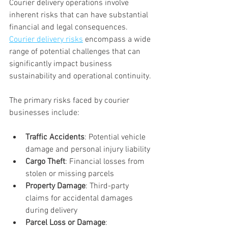
Courier delivery operations involve 
inherent risks that can have substantial 
financial and legal consequences. 
Courier delivery risks
 encompass a wide 
range of potential challenges that can 
significantly impact business 
sustainability and operational continuity.
The primary risks faced by courier 
businesses include:
Traffic Accidents
: Potential vehicle 
damage and personal injury liability
Cargo Theft
: Financial losses from 
stolen or missing parcels
Property Damage
: Third-party 
claims for accidental damages 
during delivery
Parcel Loss or Damage
: 