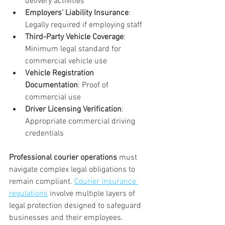
delivery activities
Employers’ Liability Insurance
: 
Legally required if employing staff
Third-Party Vehicle Coverage
: 
Minimum legal standard for 
commercial vehicle use
Vehicle Registration 
Documentation
: Proof of 
commercial use
Driver Licensing Verification
: 
Appropriate commercial driving 
credentials
Professional courier operations
 must 
navigate complex legal obligations to 
remain compliant. 
Courier insurance 
regulations
 involve multiple layers of 
legal protection designed to safeguard 
businesses and their employees.