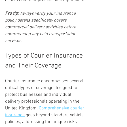
assets and their professional reputation.
Pro tip:
Always verify your insurance 
policy details specifically covers 
commercial delivery activities before 
commencing any paid transportation 
services.
Types of Courier Insurance 
and Their Coverage
Courier insurance encompasses several 
critical types of coverage designed to 
protect businesses and individual 
delivery professionals operating in the 
United Kingdom. 
Comprehensive courier 
insurance
 goes beyond standard vehicle 
policies, addressing the unique risks 