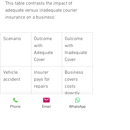
This table contrasts the impact of 
adequate versus inadequate courier 
insurance on a business:
Scenario
Outcome 
Outcome 
with 
with 
Adequate 
Inadequate 
Cover
Cover
Vehicle 
Insurer 
Business 
accident
pays for 
covers 
repairs
costs 
directly
Parcel 
Claim 
Financial 
Phone
Email
WhatsApp
stolen or 
processed 
loss to 
lost
for value
business