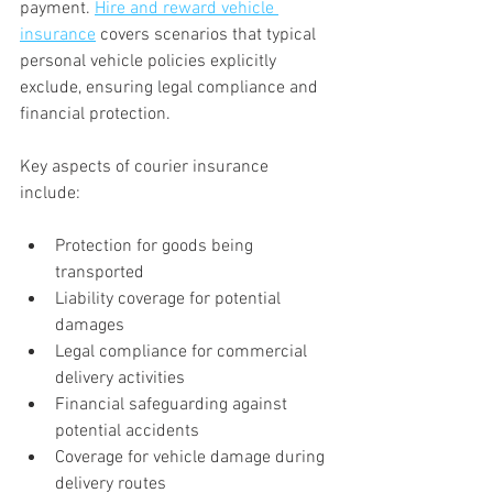
payment. 
Hire and reward vehicle 
insurance
 covers scenarios that typical 
personal vehicle policies explicitly 
exclude, ensuring legal compliance and 
financial protection.
Key aspects of courier insurance 
include:
Protection for goods being 
transported
Liability coverage for potential 
damages
Legal compliance for commercial 
delivery activities
Financial safeguarding against 
potential accidents
Coverage for vehicle damage during 
delivery routes