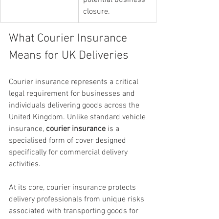
potential business 
closure.
What Courier Insurance 
Means for UK Deliveries
Courier insurance represents a critical 
legal requirement for businesses and 
individuals delivering goods across the 
United Kingdom. Unlike standard vehicle 
insurance, 
courier insurance
 is a 
specialised form of cover designed 
specifically for commercial delivery 
activities.
At its core, courier insurance protects 
delivery professionals from unique risks 
associated with transporting goods for 