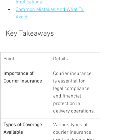
Implications
Common Mistakes And What To 
Avoid
Key Takeaways
Point
Details
Importance of 
Courier insurance 
Courier Insurance
is essential for 
legal compliance 
and financial 
protection in 
delivery operations.
Types of Coverage 
Various types of 
Available
courier insurance 