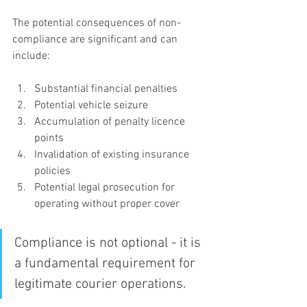
The potential consequences of non-
compliance are significant and can 
include:
Substantial financial penalties
Potential vehicle seizure
Accumulation of penalty licence 
points
Invalidation of existing insurance 
policies
Potential legal prosecution for 
operating without proper cover
Compliance is not optional - it is 
a fundamental requirement for 
legitimate courier operations.