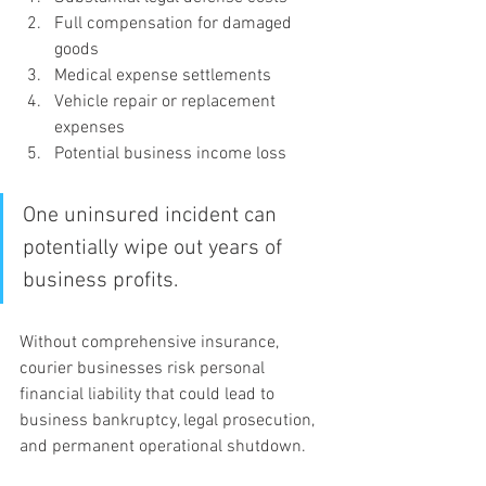
Full compensation for damaged 
goods
Medical expense settlements
Vehicle repair or replacement 
expenses
Potential business income loss
One uninsured incident can 
potentially wipe out years of 
business profits.
Without comprehensive insurance, 
courier businesses risk personal 
financial liability that could lead to 
business bankruptcy, legal prosecution, 
and permanent operational shutdown.