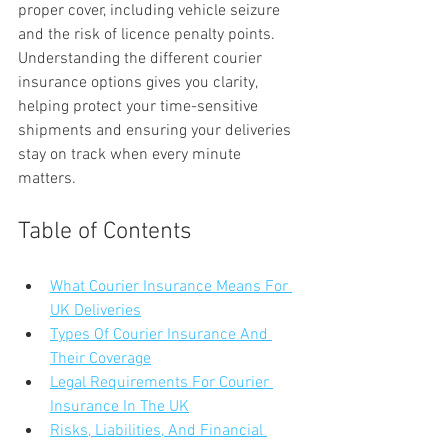
proper cover, including vehicle seizure 
and the risk of licence penalty points. 
Understanding the different courier 
insurance options gives you clarity, 
helping protect your time-sensitive 
shipments and ensuring your deliveries 
stay on track when every minute 
matters.
Table of Contents
What Courier Insurance Means For 
UK Deliveries
Types Of Courier Insurance And 
Their Coverage
Legal Requirements For Courier 
Insurance In The UK
Risks, Liabilities, And Financial 