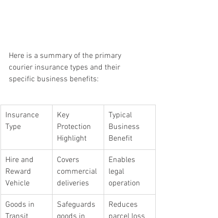
Here is a summary of the primary 
courier insurance types and their 
specific business benefits:
Insurance 
Key 
Typical 
Type
Protection 
Business 
Highlight
Benefit
Hire and 
Covers 
Enables 
Reward 
commercial 
legal 
Vehicle
deliveries
operation
Goods in 
Safeguards 
Reduces 
Transit
goods in 
parcel loss 