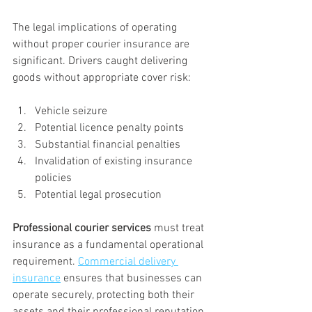
The legal implications of operating 
without proper courier insurance are 
significant. Drivers caught delivering 
goods without appropriate cover risk:
Vehicle seizure
Potential licence penalty points
Substantial financial penalties
Invalidation of existing insurance 
policies
Potential legal prosecution
Professional courier services
 must treat 
insurance as a fundamental operational 
requirement. 
Commercial delivery 
insurance
 ensures that businesses can 
operate securely, protecting both their 