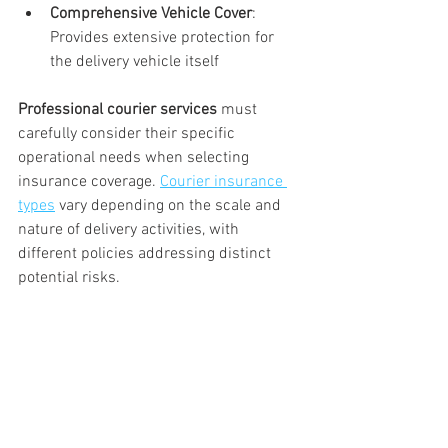
Comprehensive Vehicle Cover
: 
Provides extensive protection for 
the delivery vehicle itself
Professional courier services
 must 
carefully consider their specific 
operational needs when selecting 
insurance coverage. 
Courier insurance 
types
 vary depending on the scale and 
nature of delivery activities, with 
different policies addressing distinct 
potential risks.