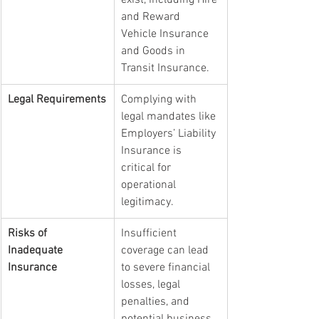
exist, including Hire 
and Reward 
Vehicle Insurance 
and Goods in 
Transit Insurance.
Legal Requirements
Complying with 
legal mandates like 
Employers’ Liability 
Insurance is 
critical for 
operational 
legitimacy.
Risks of 
Insufficient 
Inadequate 
coverage can lead 
Insurance
to severe financial 
losses, legal 
penalties, and 