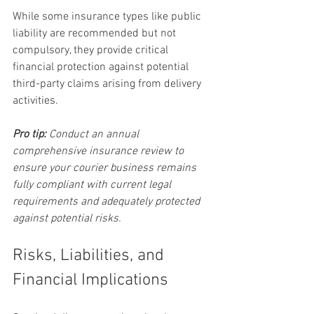
While some insurance types like public 
liability are recommended but not 
compulsory, they provide critical 
financial protection against potential 
third-party claims arising from delivery 
activities.
Pro tip:
Conduct an annual 
comprehensive insurance review to 
ensure your courier business remains 
fully compliant with current legal 
requirements and adequately protected 
against potential risks.
Risks, Liabilities, and 
Financial Implications