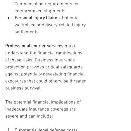
Compensation requirements for 
compromised shipments
Personal Injury Claims
: Potential 
workplace or delivery-related injury 
settlements
Professional courier services
 must 
understand the financial ramifications 
of these risks. Business insurance 
protection provides critical safeguards 
against potentially devastating financial 
exposures that could otherwise threaten 
business survival.
The potential financial implications of 
inadequate insurance coverage are 
severe and can include:
Substantial legal defense costs