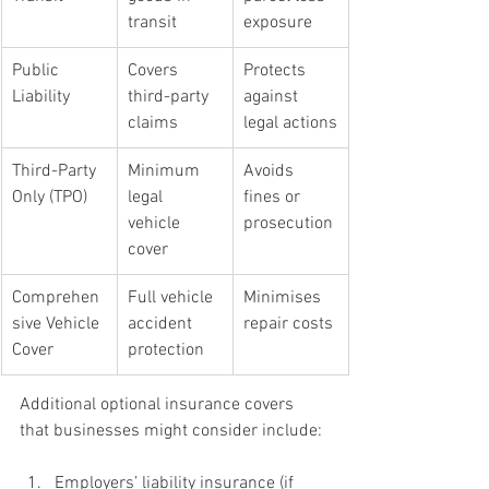
transit
exposure
Public 
Covers 
Protects 
Liability
third-party 
against 
claims
legal actions
Third-Party 
Minimum 
Avoids 
Only (TPO)
legal 
fines or 
vehicle 
prosecution
cover
Comprehen
Full vehicle 
Minimises 
sive Vehicle 
accident 
repair costs
Cover
protection
Additional optional insurance covers 
that businesses might consider include:
Employers’ liability insurance (if 