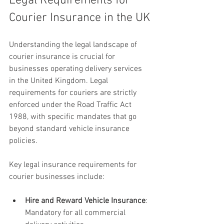
Legal Requirements for 
Courier Insurance in the UK
Understanding the legal landscape of 
courier insurance is crucial for 
businesses operating delivery services 
in the United Kingdom. Legal 
requirements for couriers are strictly 
enforced under the Road Traffic Act 
1988, with specific mandates that go 
beyond standard vehicle insurance 
policies.
Key legal insurance requirements for 
courier businesses include:
Hire and Reward Vehicle Insurance
: 
Mandatory for all commercial 