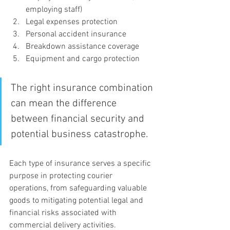
employing staff)
Legal expenses protection
Personal accident insurance
Breakdown assistance coverage
Equipment and cargo protection
The right insurance combination 
can mean the difference 
between financial security and 
potential business catastrophe.
Each type of insurance serves a specific 
purpose in protecting courier 
operations, from safeguarding valuable 
goods to mitigating potential legal and 
financial risks associated with 
commercial delivery activities.