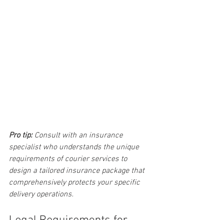
Pro tip:
Consult with an insurance 
specialist who understands the unique 
requirements of courier services to 
design a tailored insurance package that 
comprehensively protects your specific 
delivery operations.