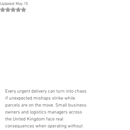
Updated:
May 15
Rated NaN out of 5 stars.
Every urgent delivery can turn into chaos 
if unexpected mishaps strike while 
parcels are on the move. Small business 
owners and logistics managers across 
the United Kingdom face real 
consequences when operating without 