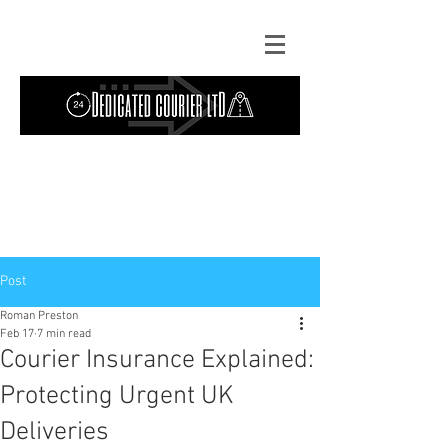
Contact Us: TEL
01724 642089
(9am-
5pm) | MOB
07427193319
(24 hours) |
Explore our
blog
for the latest updates.
Instant quote
Post
Roman Preston
Feb 17
7 min read
Courier Insurance Explained:
Protecting Urgent UK
Deliveries