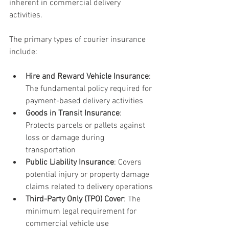
inherent in commercial delivery 
activities.
The primary types of courier insurance 
include:
Hire and Reward Vehicle Insurance
: 
The fundamental policy required for 
payment-based delivery activities
Goods in Transit Insurance
: 
Protects parcels or pallets against 
loss or damage during 
transportation
Public Liability Insurance
: Covers 
potential injury or property damage 
claims related to delivery operations
Third-Party Only (TPO) Cover
: The 
minimum legal requirement for 
commercial vehicle use