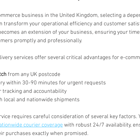
mmerce business in the United Kingdom, selecting a dep
an transform your operational efficiency and customer satisf
 becomes an extension of your business, ensuring your time
omers promptly and professionally.
ivery services offer several critical advantages for e-com
tch
 from any UK postcode
ery within 30-90 minutes for urgent requests
 tracking and accountability
oth local and nationwide shipments
vice requires careful consideration of several key factors. 
ationwide courier coverage
 with robust 24/7 availability, en
eir purchases exactly when promised.