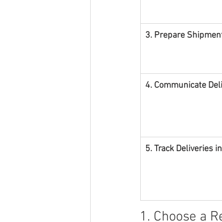
3. Prepare Shipment
4. Communicate Deliv
5. Track Deliveries i
1. Choose a R