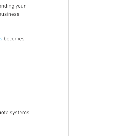
anding your 
business 
ts
 becomes 
uote systems. 