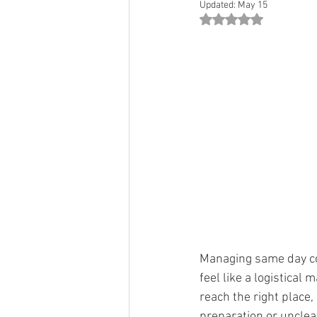
Updated:
May 15
Rated NaN out of 5 st
Managing same day co
feel like a logistica
reach the right place,
preparation or unclea