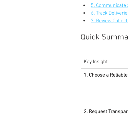
5. Communicate S
6. Track Deliveri
7. Review Collect
Quick Summa
Key Insight
1. Choose a Reliable
2. Request Transpar