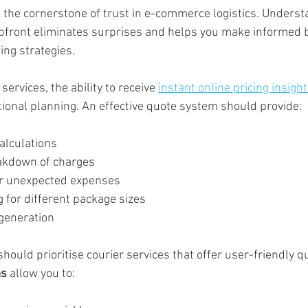
s the cornerstone of trust in e-commerce logistics. Underst
upfront eliminates surprises and helps you make informed 
ing strategies.
ervices, the ability to receive 
instant online pricing insigh
ational planning. An effective quote system should provide:
alculations
akdown of charges
or unexpected expenses
 for different package sizes
generation
uld prioritise courier services that offer user-friendly q
ms
 allow you to: