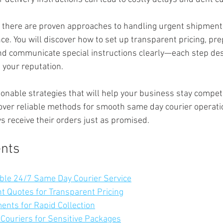
 there are proven approaches to handling urgent shipment
nce. You will discover how to set up transparent pricing, pr
 and communicate special instructions clearly—each step de
 your reputation.
ionable strategies that will help your business stay competi
ncover reliable methods for smooth same day courier operati
 receive their orders just as promised.
ents
able 24/7 Same Day Courier Service
nt Quotes for Transparent Pricing
ents for Rapid Collection
 Couriers for Sensitive Packages