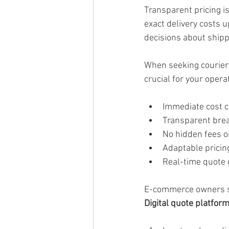
Transparent pricing i
exact delivery costs 
decisions about shipp
When seeking courier s
crucial for your oper
Immediate cost c
Transparent bre
No hidden fees 
Adaptable pricing
Real-time quote 
E-commerce owners sho
Digital quote platfor