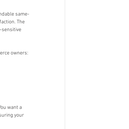
endable same-
action. The 
-sensitive 
merce owners:
You want a 
suring your 