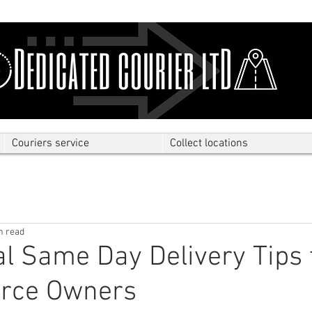
Couriers service
Collect locations
n read
al Same Day Delivery Tips 
rce Owners