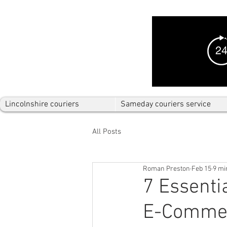
Lincolnshire couriers
Sameday couriers service
All Posts
Roman Preston
Feb 15
9 mi
7 Essenti
E-Comme