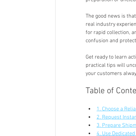
The good news is that
real industry experie
for rapid collection,
confusion and protect
Get ready to learn act
practical tips will u
your customers always
Table of Cont
1. Choose a Reli
2. Request Insta
3. Prepare Shipm
4. Use Dedicated