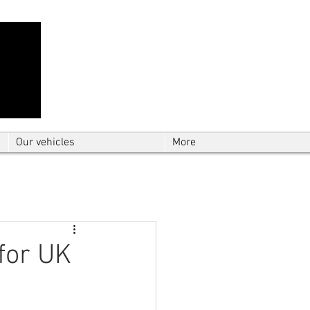
Contact Us: TEL
01724 642089
(9am-
5pm) | MOB
07427193319
(24 hours) |
Explore our
blog
for the latest updates.
Instant quote
Our vehicles
More
for UK