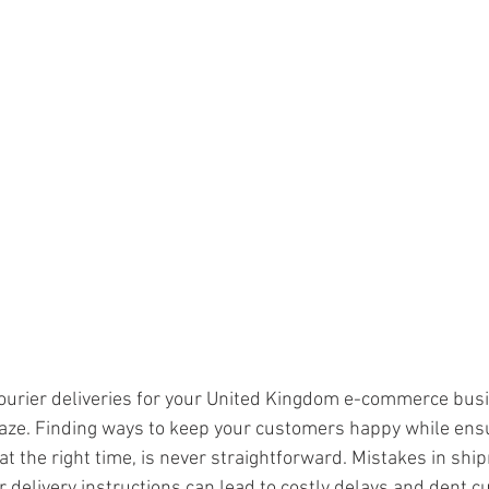
ars.
urier deliveries for your United Kingdom e-commerce busi
l maze. Finding ways to keep your customers happy while ens
 at the right time, is never straightforward. Mistakes in shi
r delivery instructions can lead to costly delays and dent c