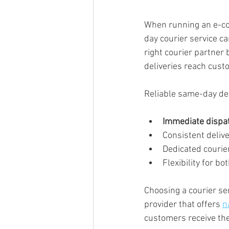
When running an e-co
day courier service c
right courier partner
deliveries reach cust
Reliable same-day del
Immediate dispa
Consistent deliv
Dedicated courier
Flexibility for b
Choosing a courier ser
provider that offers 
n
customers receive th