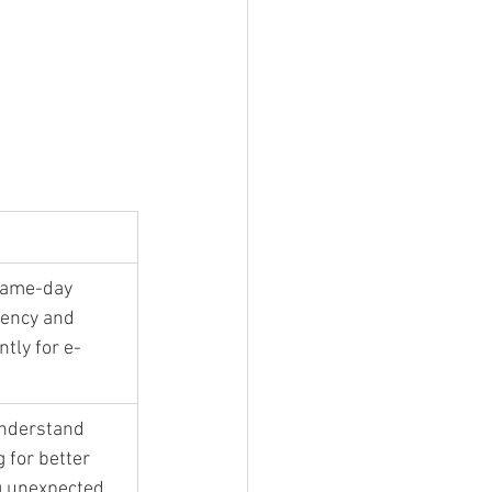
same-day 
iency and 
ntly for e-
understand 
 for better 
g unexpected 