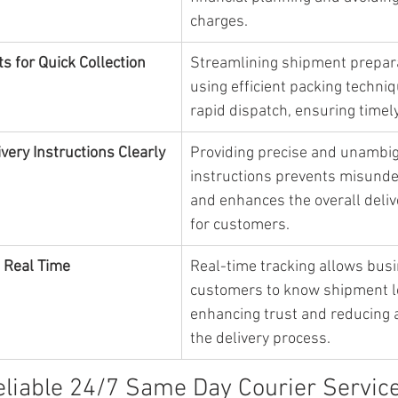
charges.
s for Quick Collection
Streamlining shipment prepar
using efficient packing techniqu
rapid dispatch, ensuring timely
ery Instructions Clearly
Providing precise and unambig
instructions prevents misunde
and enhances the overall deliv
for customers.
n Real Time
Real-time tracking allows bus
customers to know shipment lo
enhancing trust and reducing a
the delivery process.
eliable 24/7 Same Day Courier Servic