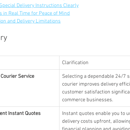
pecial Delivery Instructions Clearly
es in Real Time for Peace of Mind
ion and Delivery Limitations
ry
Clarification
 Courier Service
Selecting a dependable 24/7 
courier improves delivery effic
customer satisfaction significa
commerce businesses.
ent Instant Quotes
Instant quotes enable you to 
delivery costs upfront, allowing
financial planning and avoidin