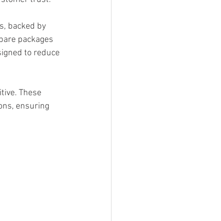
s, backed by 
epare packages 
signed to reduce 
tive. These 
ons, ensuring 