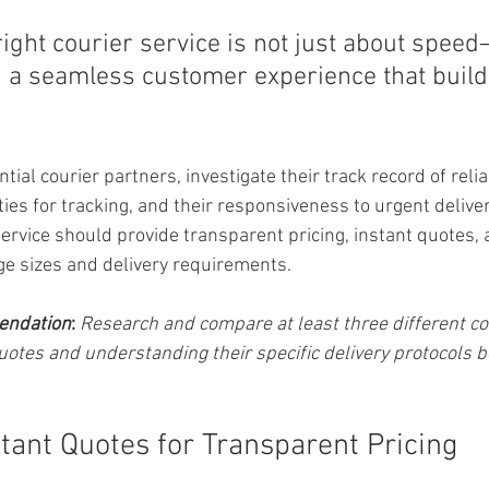
right courier service is not just about speed—
g a seamless customer experience that builds
al courier partners, investigate their track record of reliabi
ties for tracking, and their responsiveness to urgent delive
ervice should provide transparent pricing, instant quotes, a
e sizes and delivery requirements.
endation
:
Research and compare at least three different cou
uotes and understanding their specific delivery protocols b
stant Quotes for Transparent Pricing