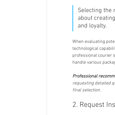
Selecting the 
about creatin
and loyalty.
When evaluating potenti
technological capabili
professional courier s
handle various packag
Professional recomm
requesting detailed q
final selection.
2. Request In