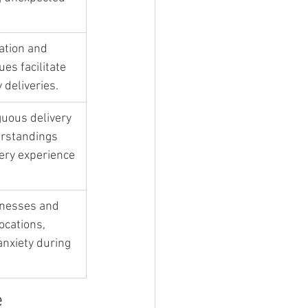
ation and 
es facilitate 
 deliveries.
uous delivery 
rstandings 
ery experience 
inesses and 
cations, 
nxiety during 
e