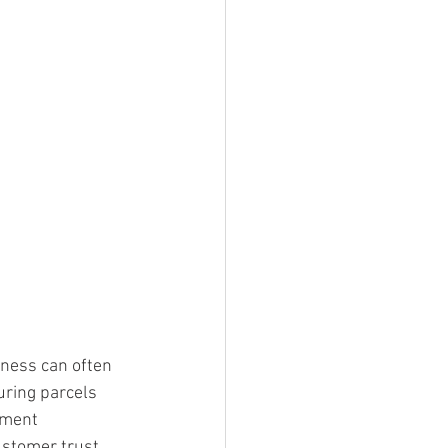
ness can often 
uring parcels 
pment 
ustomer trust.