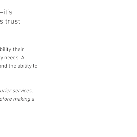
it’s 
 trust 
lity, their 
ry needs. A 
nd the ability to 
rier services, 
efore making a 